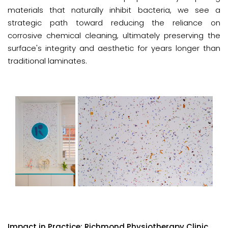
materials that naturally inhibit bacteria, we see a
strategic path toward reducing the reliance on
corrosive chemical cleaning, ultimately preserving the
surface's integrity and aesthetic for years longer than
traditional laminates.
Impact in Practice: Richmond Physiotherapy Clinic.