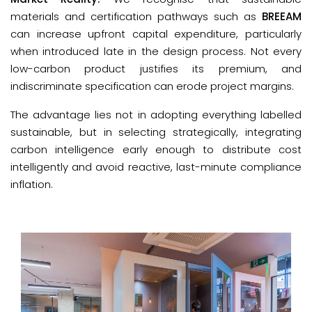
materials and certification pathways such as
BREEAM
can increase upfront capital expenditure, particularly
when introduced late in the design process. Not every
low-carbon product justifies its premium, and
indiscriminate specification can erode project margins.
The advantage lies not in adopting everything labelled 
sustainable, but in selecting strategically, integrating 
carbon intelligence early enough to distribute cost 
intelligently and avoid reactive, last-minute compliance 
inflation.