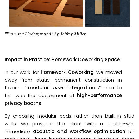
"From the Underground" by Jeffrey Miller
Impact in Practice: Homework Coworking Space
In our work for
Homework Coworking
, we moved
away from static, permanent construction in
favour of
modular asset integration
. Central to
this was the deployment of
high-performance
privacy booths
.
By choosing modular pods rather than built-in stud
walls, we provided the client with a double-win:
immediate
acoustic and workflow optimisation
for