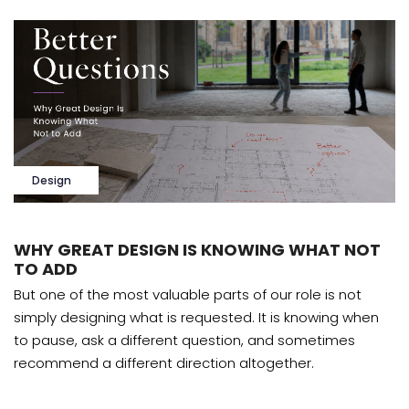
Design
WHY GREAT DESIGN IS KNOWING WHAT NOT
TO ADD
But one of the most valuable parts of our role is not
simply designing what is requested. It is knowing when
to pause, ask a different question, and sometimes
recommend a different direction altogether.