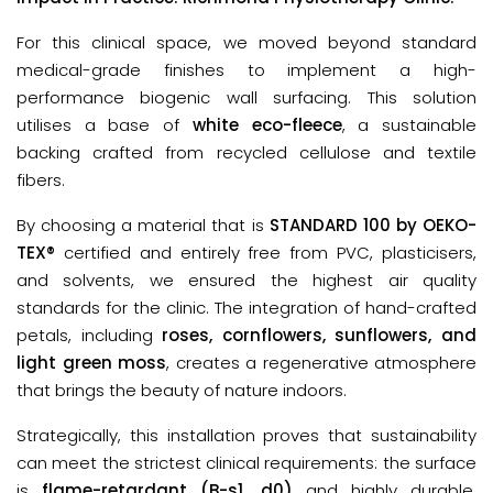
For this clinical space, we moved beyond standard 
medical-grade finishes to implement a high-
performance biogenic wall surfacing. This solution 
utilises a base of 
white eco-fleece
,
a sustainable 
backing crafted from 
recycled cellulose and textile 
fibers
.
By choosing a material that is 
STANDARD 100 by OEKO-
TEX®
 certified
and entirely free from PVC, plasticisers, 
and solvents, we ensured the highest air quality 
standards for the clinic. The integration of hand-crafted 
petals, including 
roses, cornflowers, sunflowers, and 
light green moss
, creates a regenerative atmosphere 
that brings the beauty of nature indoors.
Strategically, this installation proves that sustainability
can meet the strictest clinical requirements: the surface
is
flame-retardant (B-s1, d0)
and highly durable,