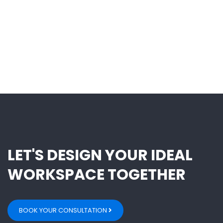
LET'S DESIGN YOUR IDEAL
WORKSPACE TOGETHER
BOOK YOUR CONSULTATION