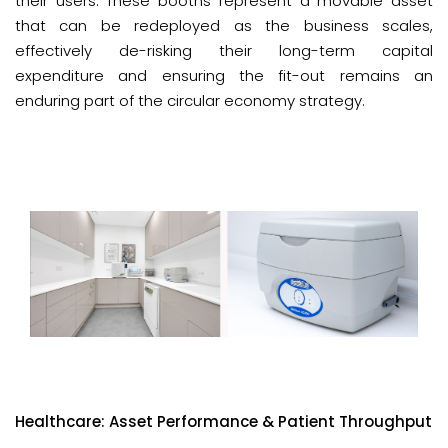
their users. These booths represent a movable asset
that can be redeployed as the business scales,
effectively de-risking their long-term capital
expenditure and ensuring the fit-out remains an
enduring part of the circular economy strategy.
Healthcare: Asset Performance & Patient Throughput