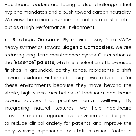
Healthcare leaders are facing a dual challenge: strict 
hygiene mandates and a push toward carbon neutrality. 
We view the clinical environment not as a cost centre, 
but as a 
High-Performance Environment
.
Strategic Outcome:
By moving away from VOC-
heavy synthetics toward
Biogenic Composites
, we are
reducing long-term maintenance cycles. Our curation of
the
"Essence" palette,
which is a selection of bio-based
finishes in grounded, earthy tones, represents a shift
toward evidence-informed design. We advocate for
these environments because they move beyond the
sterile, high-stress aesthetics of traditional healthcare
toward spaces that prioritise human wellbeing. By
integrating natural textures, we help healthcare
providers create "regenerative" environments designed
to reduce clinical anxiety for patients and improve the
daily working experience for staff, a critical factor in