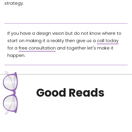
strategy.
If you have a design vision but do not know where to
start on making it a reality then give us a
call today
for a
free consultation
and together let's make it
happen.
Good Reads