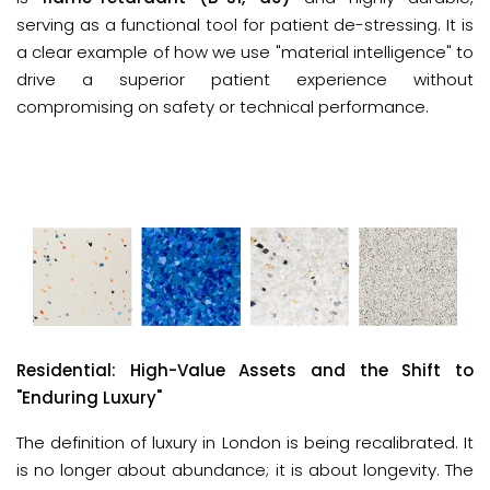
serving as a functional tool for patient de-stressing. It is
a clear example of how we use "material intelligence" to
drive a superior patient experience without
compromising on safety or technical performance.
Residential: High-Value Assets and the Shift to 
"Enduring Luxury"
The definition of luxury in London is being recalibrated. It 
is no longer about abundance; it is about longevity. The 