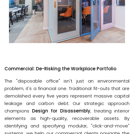
Commercial: De-Risking the Workplace Portfolio
The "disposable office" isn't just an environmental 
problem; it's a financial one. Traditional fit-outs that are 
demolished every five years represent massive capital 
leakage and carbon debt. Our strategic approach 
champions 
Design for Disassembly
, treating interior 
elements as high-quality, recoverable assets. By 
identifying and specifying modular, "click-and-move" 
systems, we help our commercial clients navigate the 