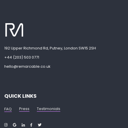
192 Upper Richmond Rd, Putney, London SW15 2SH
+44 (203) 503 0771
hello@remarcable.co.uk
QUICK LINKS
Press
Testimonials
FAQ