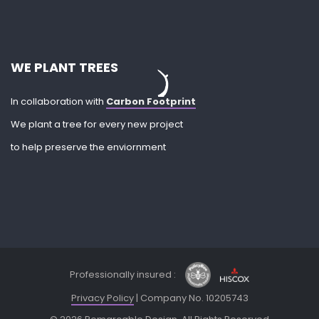
WE PLANT TREES
In collaboration with
Carbon Footprint
We plant a tree for every new project
to help preserve the enviornment
Professionally insured :
Privacy Policy
| Company No. 10205743