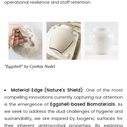
operational resilience and staff retention.
"Eggshell"
by Cynthia Nudel
Material Edge (Nature's Shield):
One of the most
compelling innovations currently capturing our attention
is the emergence of
Eggshell-based Biomaterials
.
As
we seek to address the dual challenges of hygiene and
sustainability, we are inspired by biogenic surfaces for
their inherent antimicrobial properties. By exploring