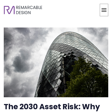
The 2030 Asset Risk: Why