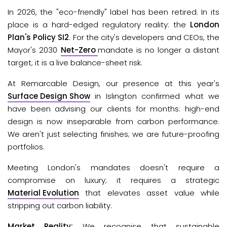
In 2026, the "eco-friendly" label has been retired. In its 
place is a hard-edged regulatory reality: the 
London 
Plan's Policy SI2
.
 For the city's developers and CEOs, the 
Mayor's 2030
Net-Zero
mandate is no longer a distant 
target; it is a live balance-sheet risk.
At Remarcable Design, our presence at this year's 
Surface Design Show
in Islington confirmed what we 
have been advising our clients for months: high-end 
design is now inseparable from carbon performance. 
We aren't just selecting finishes; we are future-proofing 
portfolios. 
Meeting London's mandates doesn't require a 
compromise on luxury; it requires a strategic 
Material Evolution
 that elevates asset value while 
stripping out carbon liability.
Market Reality: 
We recognise that sustainable