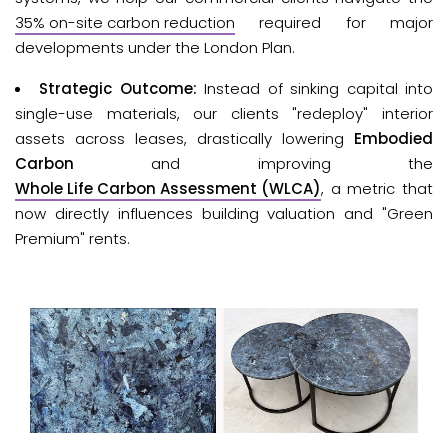
35% on-site carbon reduction
required for major 
developments under the London Plan.
Strategic Outcome:
Instead of sinking capital into
single-use materials, our clients "redeploy" interior
assets across leases, drastically lowering
Embodied
Carbon
and improving the
Whole Life Carbon Assessment (WLCA)
, a metric that
now directly influences building valuation and "Green
Premium" rents.