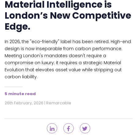
Material Intelligence is
London’s New Competitive
Edge.
In 2026, the "eco-friendly" label has been retired. High-end
design is now inseparable from carbon performance.
Meeting London's mandates doesn't require a
compromise on luxury; it requires a strategic Material
Evolution that elevates asset value while stripping out
carbon liability.
5 minute read
26th February, 2026 | Remarcable