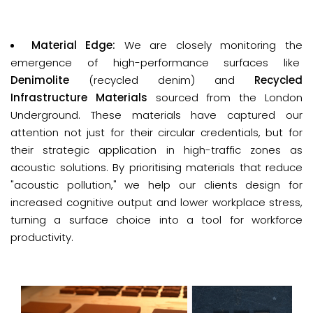
Material Edge: 
We are closely monitoring the
emergence of high-performance surfaces like
D
enimolite
(recycled denim) and
Recycled
Infrastructure Materials
sourced from the London
Underground. These materials have captured our
attention not just for their circular credentials, but for
their strategic application in high-traffic zones as
acoustic solutions. By prioritising materials that reduce
"acoustic pollution," we help our clients design for
increased cognitive output and lower workplace stress,
turning a surface choice into a tool for workforce
productivity.