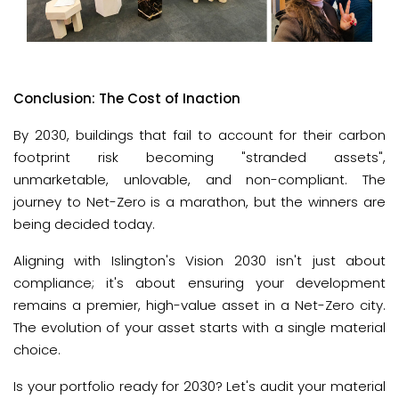
Conclusion: The Cost of Inaction
By 2030, buildings that fail to account for their carbon 
footprint risk becoming "stranded assets", 
unmarketable, unlovable, and non-compliant. The 
journey to Net-Zero is a marathon, but the winners are 
being decided today.
Aligning with Islington's Vision 2030 isn't just about 
compliance; it's about ensuring your development 
remains a premier, high-value asset in a Net-Zero city. 
The evolution of your asset starts with a single material 
choice. 
Is your portfolio ready for 2030? Let's audit your material 