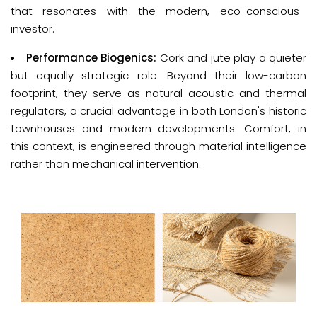
that resonates with the modern, eco-conscious
investor.
Performance Biogenics:
Cork and jute play a quieter
but equally strategic role. Beyond their low-carbon
footprint, they serve as natural acoustic and thermal
regulators, a crucial advantage in both London's historic
townhouses and modern developments. Comfort, in
this context, is engineered through material intelligence
rather than mechanical intervention.