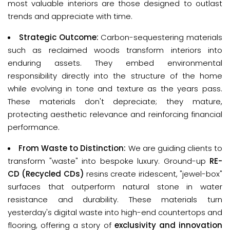
most valuable interiors are those designed to outlast 
trends and appreciate with time.
Strategic Outcome:
Carbon-sequestering materials
such as reclaimed woods transform interiors into
enduring assets. They embed environmental
responsibility directly into the structure of the home
while evolving in tone and texture as the years pass.
These materials don't depreciate; they mature,
protecting aesthetic relevance and reinforcing financial
performance.
From Waste to Distinction:
We are guiding clients to
transform "waste" into bespoke luxury. Ground-up
RE-
CD (Recycled CDs)
resins create iridescent, "jewel-box"
surfaces that outperform natural stone in water
resistance and durability. These materials turn
yesterday's digital waste into high-end countertops and
flooring, offering a story of
exclusivity and innovation