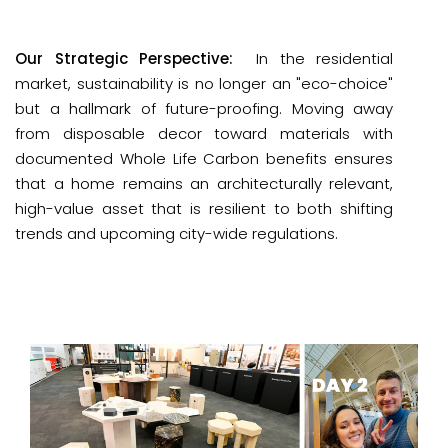
Our Strategic Perspective:
 In the residential 
market, sustainability is no longer an "eco-choice" 
but a hallmark of 
future-proofing
. Moving away 
from disposable decor toward materials with 
documented 
Whole Life Carbon
 benefits ensures 
that a home remains an architecturally relevant, 
high-value asset that is resilient to both shifting 
trends and upcoming city-wide regulations.