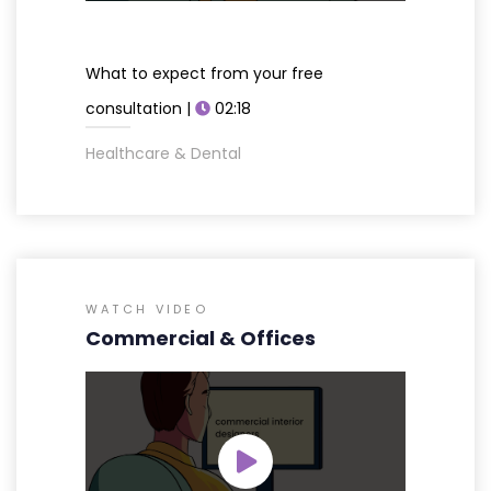
What to expect from your free
consultation |
02:18
Healthcare & Dental
WATCH VIDEO
Commercial & Offices