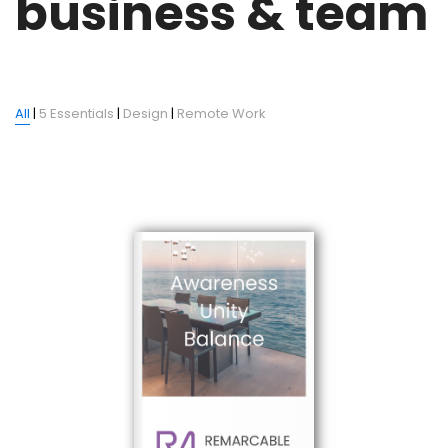
business & team
All
|
5 Essentials
|
Design
|
Remote Work