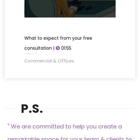
What to expect from your free
consultation |
01:55
Commercial & Offices
P.S.
" We are committed to help you create a
remarkable space for your team & clients to