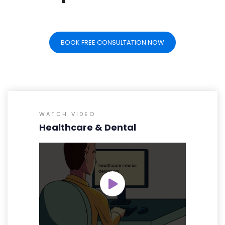
BOOK FREE CONSULTATION NOW
WATCH VIDEO
Healthcare & Dental