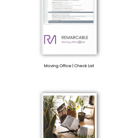
Moving Office | Check List