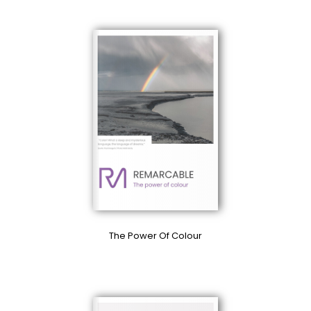
The Power Of Colour