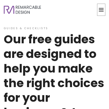
GUIDES & CHECKLISTS
Our free guides
are designed to
help you make
the right choices
for your