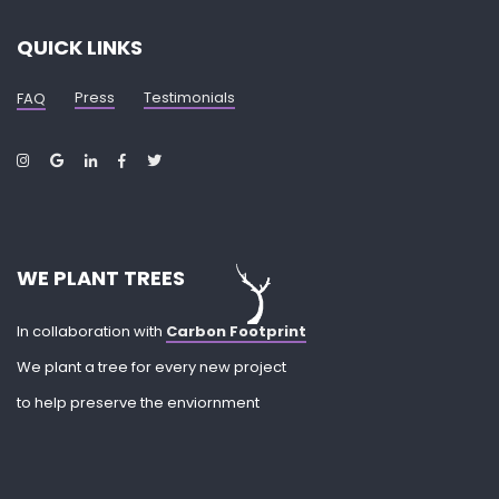
QUICK LINKS
Press
Testimonials
FAQ
WE PLANT TREES
In collaboration with
Carbon Footprint
We plant a tree for every new project
to help preserve the enviornment