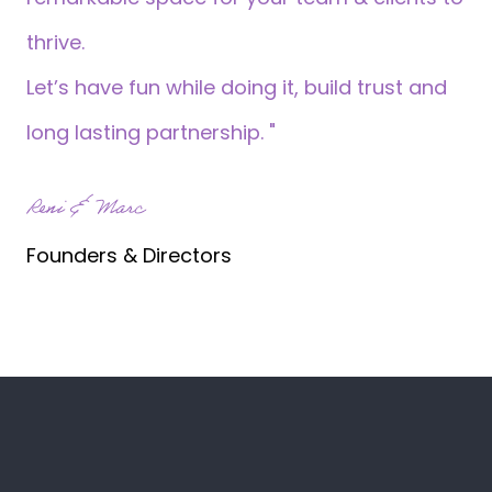
thrive.
Let’s have fun while doing it, build trust and
long lasting partnership. "
Reni & Marc
Founders & Directors