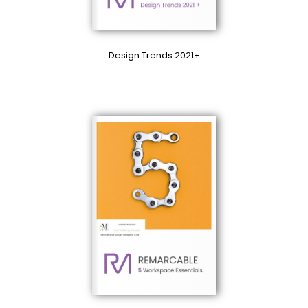
Design Trends 2021+