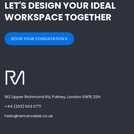
LET'S DESIGN YOUR IDEAL
WORKSPACE TOGETHER
BOOK YOUR CONSULTATION
192 Upper Richmond Rd, Putney, London SW15 2SH
+44 (203) 503 0771
hello@remarcable.co.uk