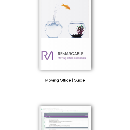
Moving Office | Guide