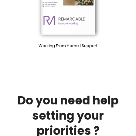
Working From Home | Support
Do you need help
setting your
priorities ?