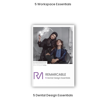
5 Workspace Essentials
5 Dental Design Essentials