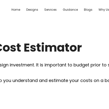
Home
Designs
Services
Guidance
Blogs
Why U
Cost Estimator
ign investment. It is important to budget prior to
you understand and estimate your costs on a basic