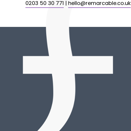
0203 50 30 771
|
hello@remarcable.co.uk