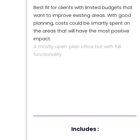
Best fit for clients with limited budgets that
want to improve existing areas. With good
planning, costs could be smartly spent on
the areas that will have the most positive
impact.
A mostly open-plan office but with full
functionality
Includes :