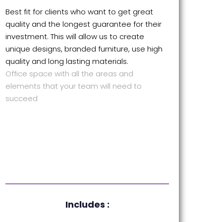
Best fit for clients who want to get great
quality and the longest guarantee for their
investment. This will allow us to create
unique designs, branded furniture, use high
quality and long lasting materials.
Office space with all the areas and
elements that your team will need to
succeed
Includes :