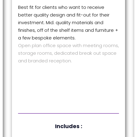
Best fit for clients who want to receive
better quality design and fit-out for their
investment. Mid. quality materials and
finishes, off of the shelf items and furniture +
a few bespoke elements.
Open plan office space with meeting rooms,
storage rooms, dedicated break out space
and branded reception.
Includes :