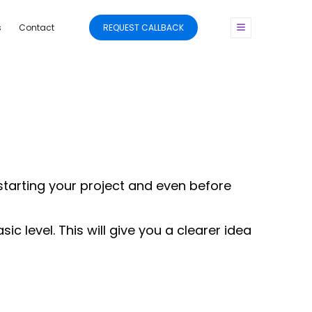
s
Contact
REQUEST CALLBACK
 starting your project and even before
 level. This will give you a clearer idea