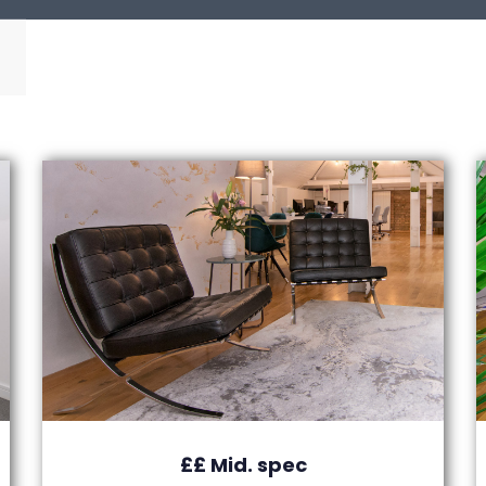
££ Mid. spec