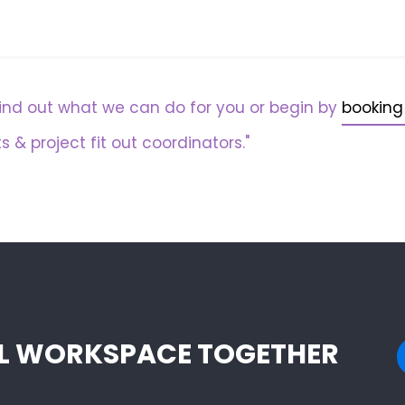
ind out what we can do for you or begin by
booking
s & project fit out coordinators."
EAL WORKSPACE TOGETHER