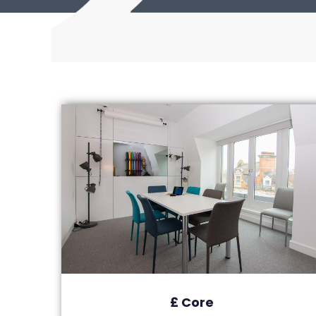
£ Core