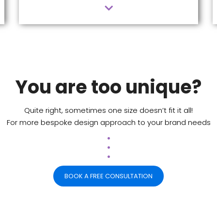
You are too unique?
Quite right, sometimes one size doesn’t fit it all!
For more bespoke design approach to your brand needs
.
.
.
BOOK A FREE CONSULTATION