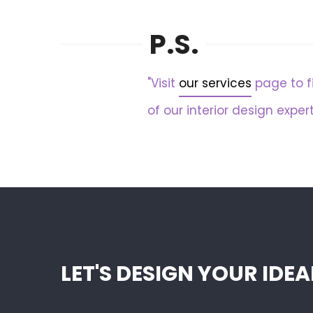
P.S.
"Visit
our services
page to f
of our interior design expert
LET'S DESIGN YOUR ID