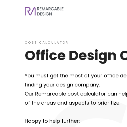
COST CALCULATOR
Office Design 
You must get the most of your office des
finding your design company.
Our Remarcable cost calculator can help 
of the areas and aspects to prioritize.
Happy to help further: