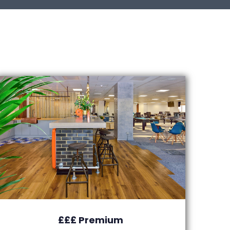
£££ Premium