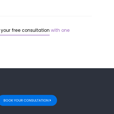
 your free consultation
with one
BOOK YOUR CONSULTATION