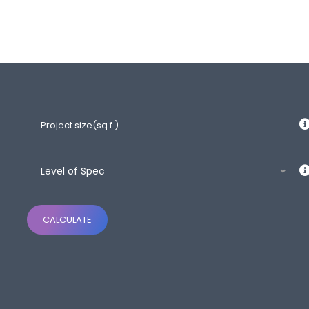
Level of Spec
CALCULATE