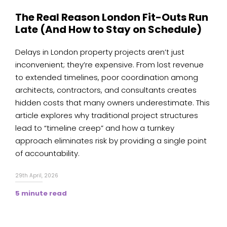
The Real Reason London Fit-Outs Run
Late (And How to Stay on Schedule)
Delays in London property projects aren’t just
inconvenient; they’re expensive. From lost revenue
to extended timelines, poor coordination among
architects, contractors, and consultants creates
hidden costs that many owners underestimate. This
article explores why traditional project structures
lead to “timeline creep” and how a turnkey
approach eliminates risk by providing a single point
of accountability.
29th April, 2026
5 minute read