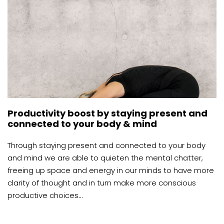
Productivity boost by staying present and
connected to your body & mind
Through staying present and connected to your body
and mind we are able to quieten the mental chatter,
freeing up space and energy in our minds to have more
clarity of thought and in turn make more conscious
productive choices...