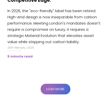
Competitive Edge.
In 2026, the "eco-friendly" label has been retired.
High-end design is now inseparable from carbon
performance. Meeting London's mandates doesn't
require a compromise on luxury; it requires a
strategic Material Evolution that elevates asset
value while stripping out carbon liability.
26th February, 2026
5 minute read
LOAD MORE