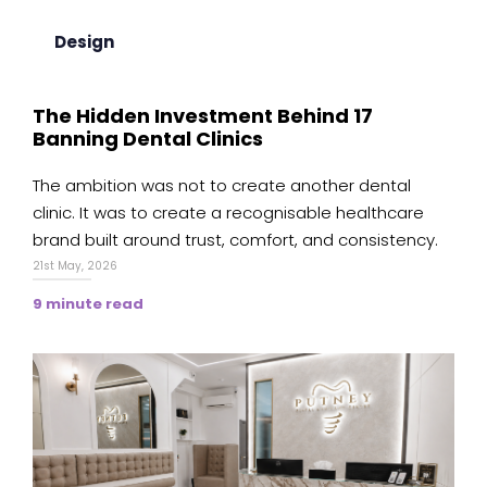
Design
The Hidden Investment Behind 17
Banning Dental Clinics
The ambition was not to create another dental
clinic. It was to create a recognisable healthcare
brand built around trust, comfort, and consistency.
21st May, 2026
9 minute read