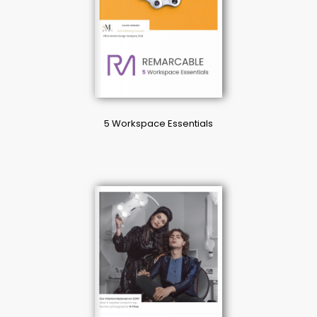
5 Workspace Essentials