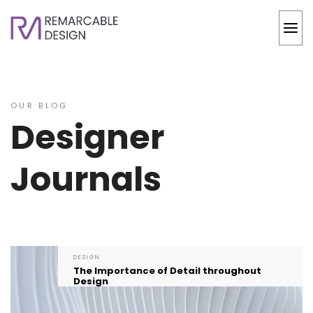
OUR BLOG
Designer
Journals
DESIGN
The Importance of Detail throughout
Design