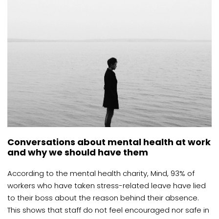
Conversations about mental health at work
and why we should have them
According to the mental health charity, Mind, 93% of
workers who have taken stress-related leave have lied
to their boss about the reason behind their absence.
This shows that staff do not feel encouraged nor safe in