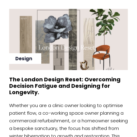
Design
The London Design Reset: Overcoming
Decision Fatigue and Designing for
Longevity.
Whether you are a clinic owner looking to optimise
patient flow, a co-working space owner planning a
commercial refurbishment, or a homeowner seeking
a bespoke sanctuary, the focus has shifted from
winter hibernation to growth and restoration. This