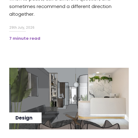
sometimes recommend a different direction
altogether.
29th July, 2026
7 minute read
Design