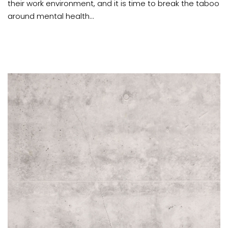
their work environment, and it is time to break the taboo
around mental health...