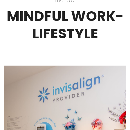
TIPS FOR
MINDFUL WORK-
LIFESTYLE