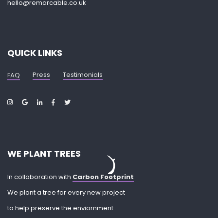
hello@remarcable.co.uk
QUICK LINKS
Press
Testimonials
FAQ
WE PLANT TREES
In collaboration with
Carbon Footprint
We plant a tree for every new project
to help preserve the enviornment