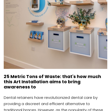
25 Metric Tons of Waste: that's how much
this Art Installation aims to bring
awareness to
Dental retainers have revolutionized dental care by
providing a discreet and efficient alternative to
traditional braces. However, as the popularity of these