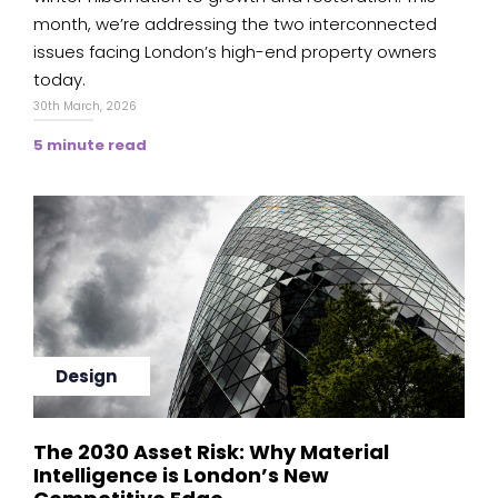
month, we’re addressing the two interconnected
issues facing London’s high-end property owners
today.
30th March, 2026
5 minute read
Design
The 2030 Asset Risk: Why Material
Intelligence is London’s New