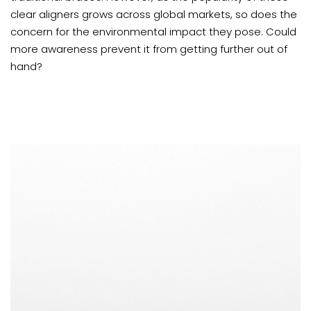
clear aligners grows across global markets, so does the
concern for the environmental impact they pose. Could
more awareness prevent it from getting further out of
hand?