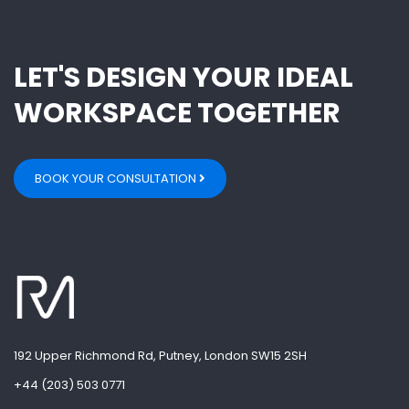
LET'S DESIGN YOUR IDEAL
WORKSPACE TOGETHER
BOOK YOUR CONSULTATION
192 Upper Richmond Rd, Putney, London SW15 2SH
+44 (203) 503 0771