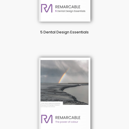
5 Dental Design Essentials