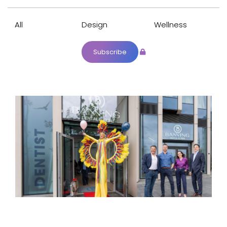
All
Design
Wellness
Subscribe