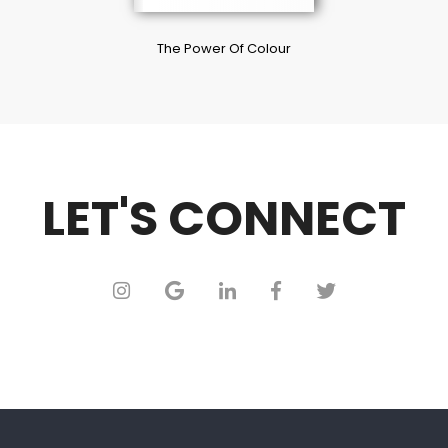
The Power Of Colour
LET'S CONNECT