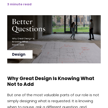
3 minute read
Design
Why Great Design Is Knowing What
Not to Add
But one of the most valuable parts of our role is not
simply designing what is requested. It is knowing
when to pause, ask a different question, and