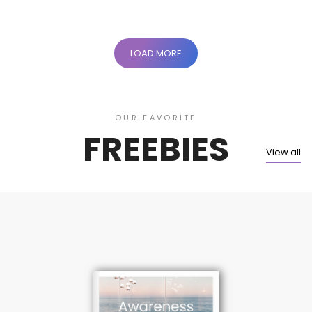
LOAD MORE
OUR FAVORITE
FREEBIES
View all