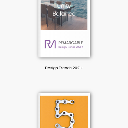
Design Trends 2021+