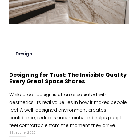
Design
Designing for Trust: The Invisible Quality
Every Great Space Shares
While great design is often associated with
aesthetics, its real value lies in how it makes people
feel. A well-designed environment creates
confidence, reduces uncertainty and helps people
feel comfortable from the moment they arrive.
29th June, 2026