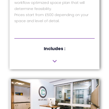
workflow optimized space plan that will
determine feasibility.
Prices start from £500 depending on your
space and level of detail.
Includes :