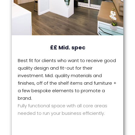
££ Mid. spec
Best fit for clients who want to receive good
quality design and fit-out for their
investment. Mid. quality materials and
finishes, off of the shelf items and furniture +
a few bespoke elements to promote a
brand.
Fully functional space with all core areas
needed to run your business efficiently.