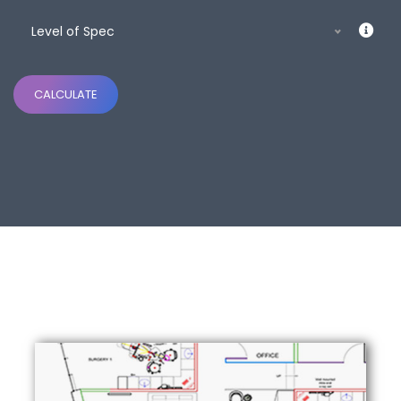
Level of Spec
CALCULATE