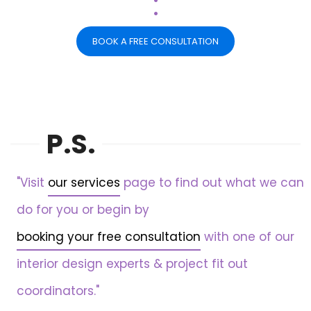
.
BOOK A FREE CONSULTATION
P.S.
"Visit
our services
page to find out what we can
do for you or begin by
booking your free consultation
with one of our
interior design experts & project fit out
coordinators."