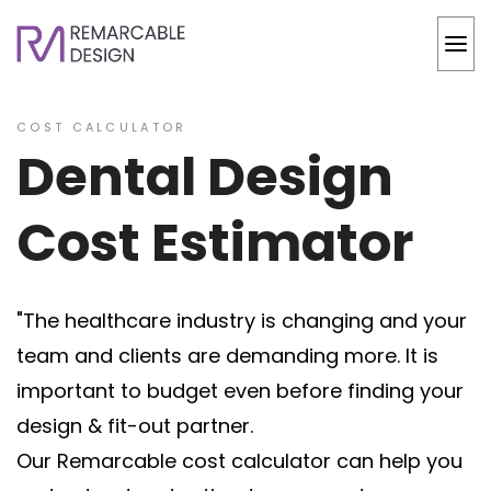
COST CALCULATOR
Dental Design
Cost Estimator
"The healthcare industry is changing and your
team and clients are demanding more. It is
important to budget even before finding your
design & fit-out partner.
Our Remarcable cost calculator can help you