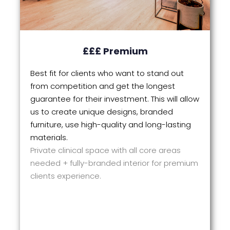
£££ Premium
Best fit for clients who want to stand out
from competition and get the longest
guarantee for their investment. This will allow
us to create unique designs, branded
furniture, use high-quality and long-lasting
materials.
Private clinical space with all core areas
needed + fully-branded interior for premium
clients experience.