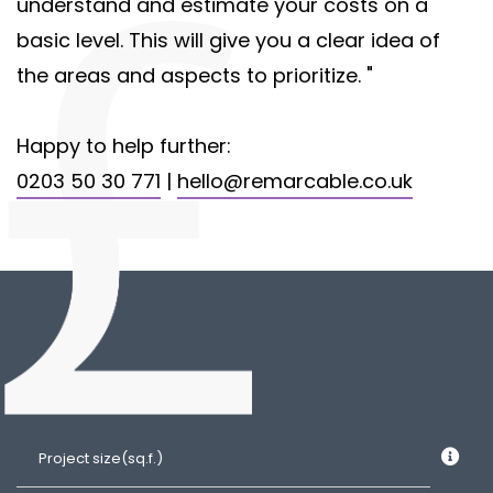
understand and estimate your costs on a
basic level. This will give you a clear idea of
the areas and aspects to prioritize. "
Happy to help further:
0203 50 30 771
|
hello@remarcable.co.uk