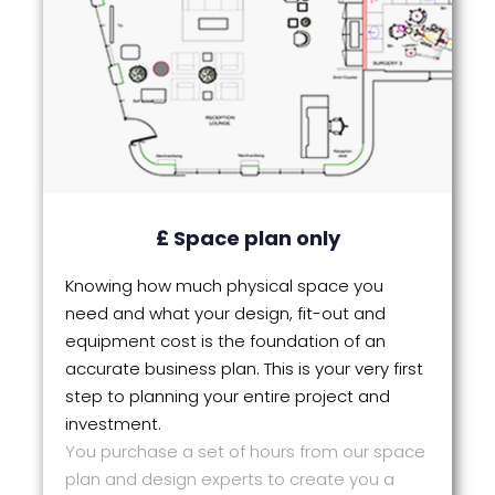
£ Space plan only
Knowing how much physical space you
need and what your design, fit-out and
equipment cost is the foundation of an
accurate business plan. This is your very first
step to planning your entire project and
investment.
You purchase a set of hours from our space
plan and design experts to create you a