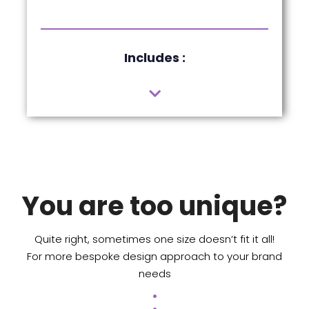
Includes :
You are too unique?
Quite right, sometimes one size doesn’t fit it all!
For more bespoke design approach to your brand
needs
.
.