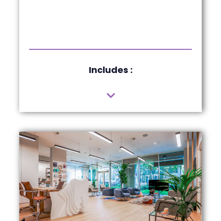
Includes :