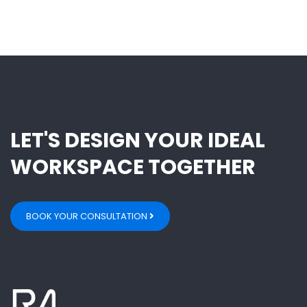
LET'S DESIGN YOUR IDEAL
WORKSPACE TOGETHER
BOOK YOUR CONSULTATION