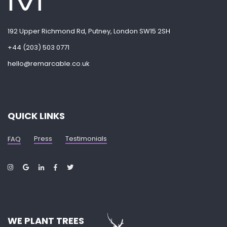
192 Upper Richmond Rd, Putney, London SW15 2SH
+44 (203) 503 0771
hello@remarcable.co.uk
QUICK LINKS
Press
Testimonials
FAQ
WE PLANT TREES