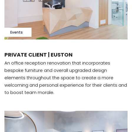
Events
PRIVATE CLIENT | EUSTON
An office reception renovation that incorporates
bespoke furniture and overall upgraded design
elements throughout the space to create a more
welcoming and personal experience for their clients and
to boost team morale.