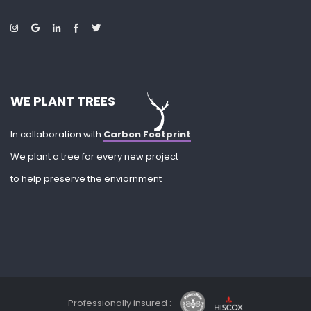
WE PLANT TREES
In collaboration with
Carbon Footprint
We plant a tree for every new project
to help preserve the enviornment
Professionally insured :