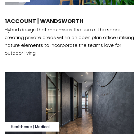
1ACCOUNT | WANDSWORTH
Hybrid design that maximises the use of the space,
creating private areas within an open plan office utilising
nature elements to incorporate the teams love for
outdoor living.
Healthcare | Medical