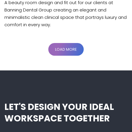
A beauty room design and fit out for our clients at
Banning Dental Group creating an elegant and
minimalistic clean clinical space that portrays luxury and
comfort in every way.
LOAD MORE
LET'S DESIGN YOUR IDEAL
WORKSPACE TOGETHER