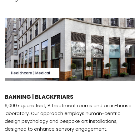
Healthcare | Medical
BANNING | BLACKFRIARS
6,000 square feet, 8 treatment rooms and an in-house
laboratory. Our approach employs human-centric
design psychology and bespoke art installations,
designed to enhance sensory engagement.