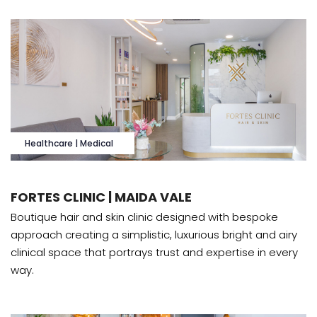
Healthcare | Medical
FORTES CLINIC | MAIDA VALE
Boutique hair and skin clinic designed with bespoke
approach creating a simplistic, luxurious bright and airy
clinical space that portrays trust and expertise in every
way.