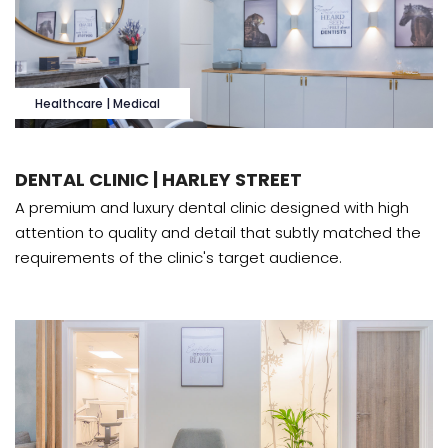
Healthcare | Medical
DENTAL CLINIC | HARLEY STREET
A premium and luxury dental clinic designed with high
attention to quality and detail that subtly matched the
requirements of the clinic's target audience.