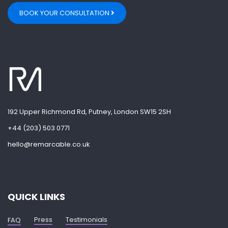
BOOK YOUR CONSULTATION
192 Upper Richmond Rd, Putney, London SW15 2SH
+44 (203) 503 0771
hello@remarcable.co.uk
QUICK LINKS
Press
Testimonials
FAQ