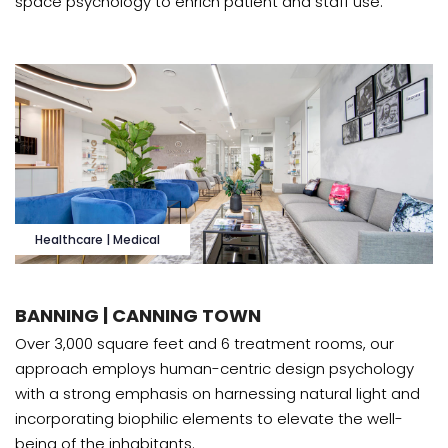
space psychology to enrich patient and staff use.
Healthcare | Medical
BANNING | CANNING TOWN
Over 3,000 square feet and 6 treatment rooms, our
approach employs human-centric design psychology
with a strong emphasis on harnessing natural light and
incorporating biophilic elements to elevate the well-
being of the inhabitants.