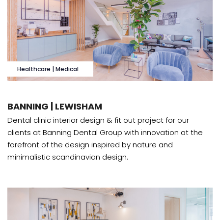
Healthcare | Medical
BANNING | LEWISHAM
Dental clinic interior design & fit out project for our
clients at Banning Dental Group with innovation at the
forefront of the design inspired by nature and
minimalistic scandinavian design.