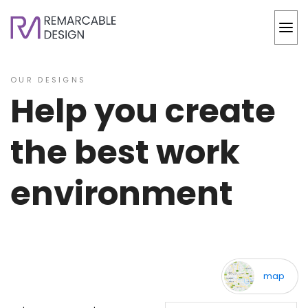
OUR DESIGNS
Help you create
the best work
environment
back