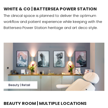
WHITE & CO | BATTERSEA POWER STATION
The clinical space is planned to deliver the optimum
workflow and patient experience while keeping with the
Battersea Power Station heritage and art deco style.
Beauty | Retail
BEAUTY ROOM | MULTIPLE LOCATIONS