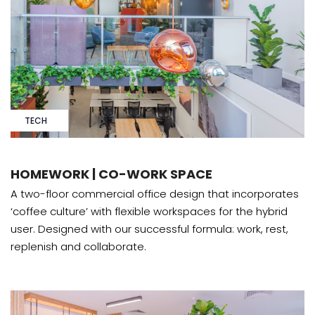
TECH
HOMEWORK | CO-WORK SPACE
A two-floor commercial office design that incorporates
‘coffee culture’ with flexible workspaces for the hybrid
user. Designed with our successful formula: work, rest,
replenish and collaborate.