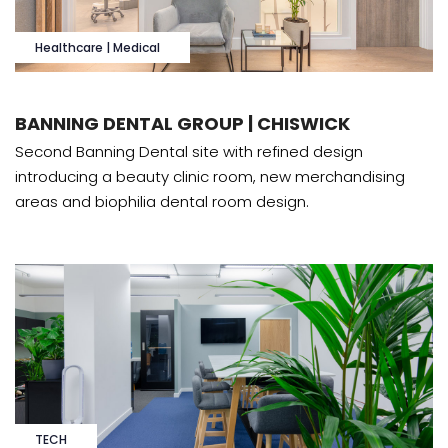
Healthcare | Medical
BANNING DENTAL GROUP | CHISWICK
Second Banning Dental site with refined design
introducing a beauty clinic room, new merchandising
areas and biophilia dental room design.
TECH