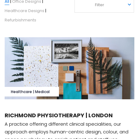
All
|
Office Designs
|
Filter
Filter
Healthcare Designs
|
Refurbishments
Healthcare | Medical
RICHMOND PHYSIOTHERAPY | LONDON
A practice offering different clinical specialities, our
approach employs human-centric design, colour, and