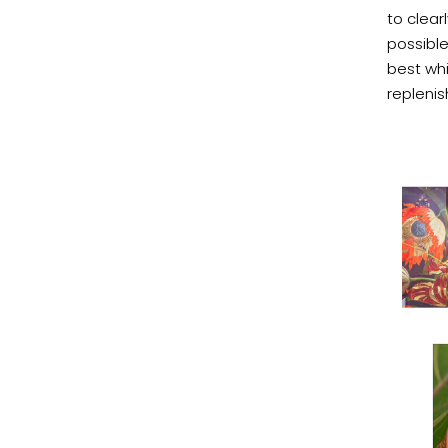
to clear
possible
best whi
repleni