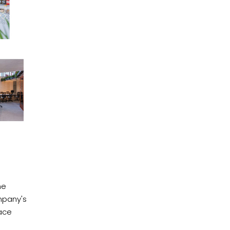
he
mpany's
ace