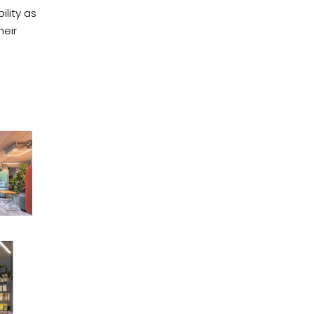
ility as
heir