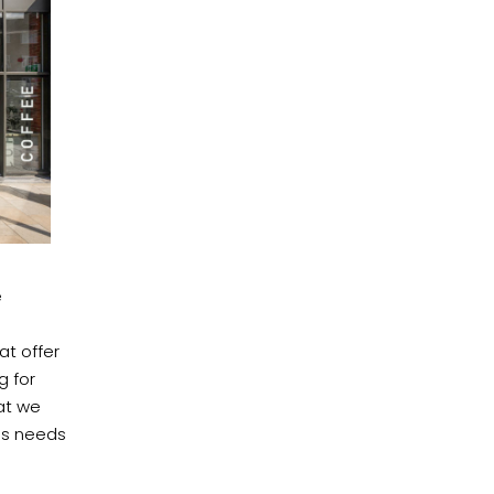
e
at offer
g for
at we
e's needs