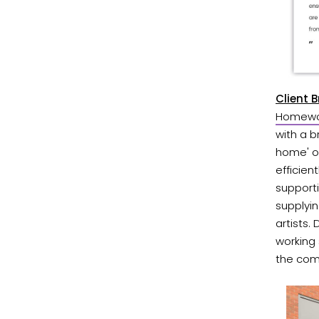
Client 
Homewor
with a b
home' of
efficien
supporti
supplyin
artists.
working
the com