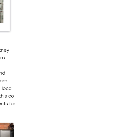
tney
rom
and
from
 local
this co-
nts for