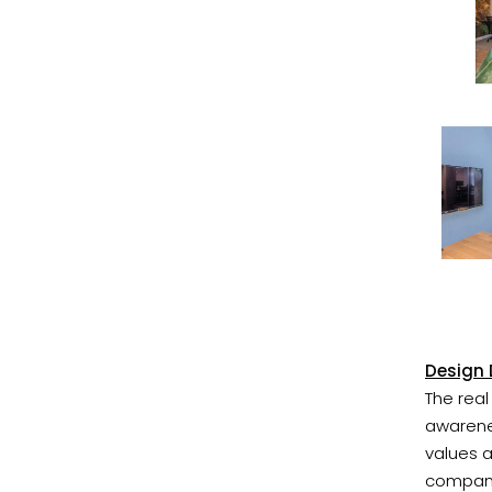
Design 
The real
awarene
values 
company