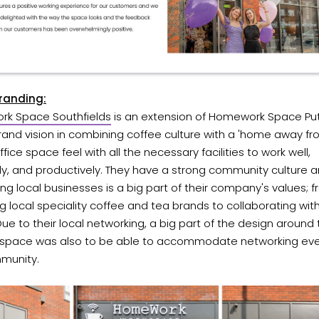
Branding:
k Space Southfields
is an extension of Homework Space Pu
rand vision in combining coffee culture with a 'home away f
fice space feel with all the necessary facilities to work well,
tly, and productively. They have a strong community culture 
ng local businesses is a big part of their company's values; 
g local speciality coffee and tea brands to collaborating with
 Due to their local networking, a big part of the design around 
 space was also to be able to accommodate networking eve
munity.