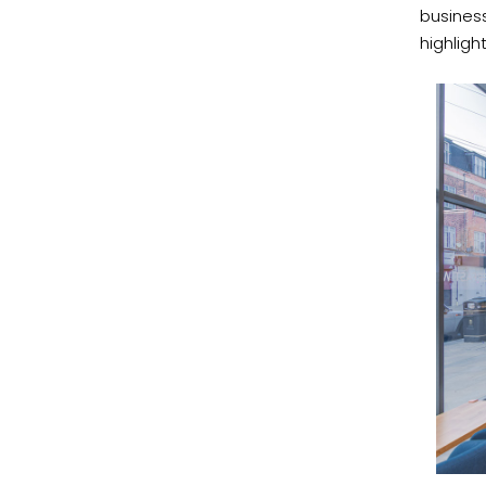
business
highligh