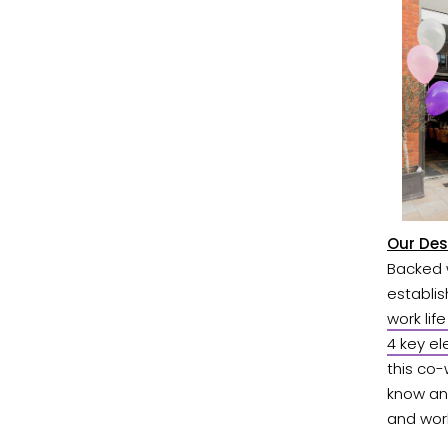
Our Des
Backed w
establi
work lif
4 key el
this co
know an 
and work