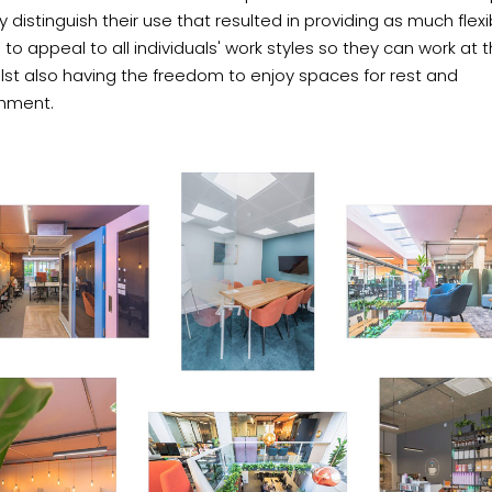
ly distinguish their use that resulted in providing as much flexib
 to appeal to all individuals' work styles so they can work at t
lst also having the freedom to enjoy spaces for rest and
shment.