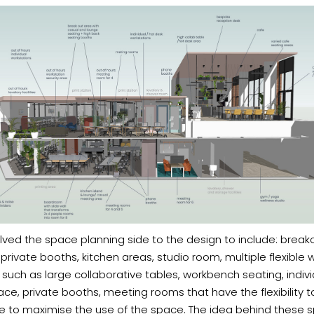
olved the space planning side to the design to include: break
private booths, kitchen areas, studio room, multiple flexible 
 such as large collaborative tables, workbench seating, indivi
ce, private booths, meeting rooms that have the flexibility t
e to maximise the use of the space. The idea behind these s