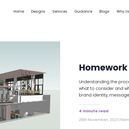
Home
Designs
Services
Guidance
Blogs
Why U
Homework 
Understanding the proce
what to consider and w
brand identity, messag
4 minute read
25th November, 2021 | Re