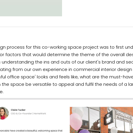
gn process for this co-working space project was to first un
r factors that would determine the theme of the overall des
s understanding the ins and outs of our client's brand and se
ating from our own experience in commercial interior design
ful office space' looks and feels like, what are the must-hav
the space be versatile to appeal and fulfil the needs of a la
e.