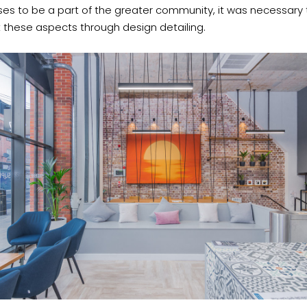
es to be a part of the greater community, it was necessary 
t these aspects through design detailing.