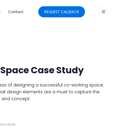
s
Contact
REQUEST CALLBACK
Space Case Study
ss of designing a successful co-working space,
hat design elements are a must to capture the
e and concept.
marcable