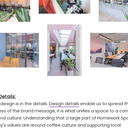
Details:
 design is in the details.
Design details
enable us to spread t
ss of the brand message, it is what unifies a space to a co
and culture. Understanding that a large part of Homework Sp
's values are around coffee culture and supporting local