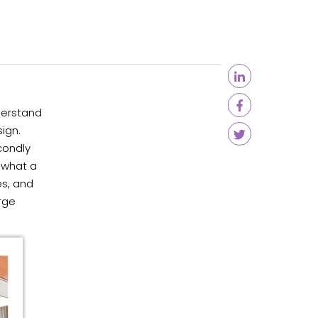
derstand
ign.
condly
 what a
es, and
rge