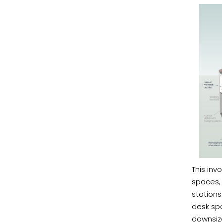
This inv
spaces, 
stations
desk spa
downsiz