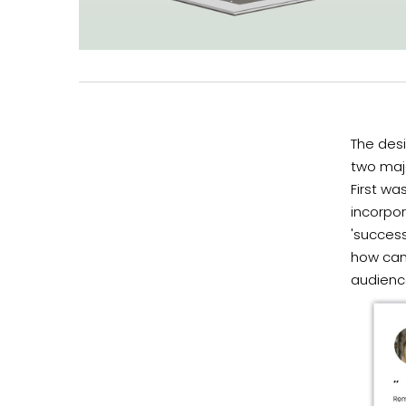
The desi
two majo
First wa
incorpor
'success
how can 
audienc