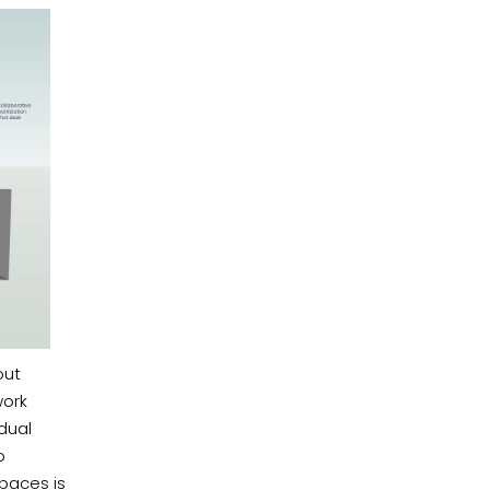
out
work
dual
o
paces is