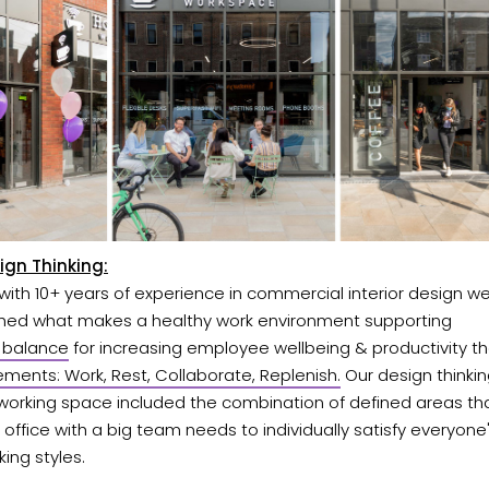
ign Thinking:
ith 10+ years of experience in commercial interior design w
shed what makes a healthy work environment supporting
e balance
for increasing employee wellbeing & productivity th
ements: Work, Rest, Collaborate, Replenish.
Our design thinkin
-working space included the combination of defined areas th
office with a big team needs to individually satisfy everyon
ing styles.