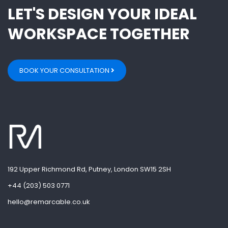
LET'S DESIGN YOUR IDEAL
WORKSPACE TOGETHER
BOOK YOUR CONSULTATION
192 Upper Richmond Rd, Putney, London SW15 2SH
+44 (203) 503 0771
hello@remarcable.co.uk