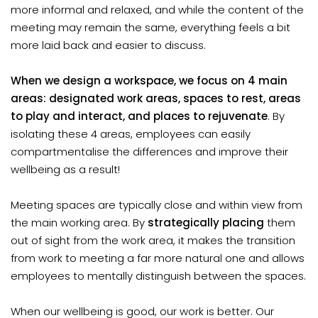
more informal and relaxed, and while the content of the
meeting may remain the same, everything feels a bit
more laid back and easier to discuss.
When we design a workspace, we focus on 4 main
areas: designated work areas, spaces to rest, areas
to play and interact, and places to rejuvenate
. By
isolating these 4 areas, employees can easily
compartmentalise the differences and improve their
wellbeing as a result!
Meeting spaces are typically close and within view from
the main working area. By
strategically placing
them
out of sight from the work area, it makes the transition
from work to meeting a far more natural one and allows
employees to mentally distinguish between the spaces.
When our wellbeing is good, our work is better. Our