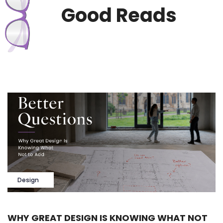
Good Reads
Design
WHY GREAT DESIGN IS KNOWING WHAT NOT