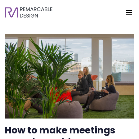
How to make meetings