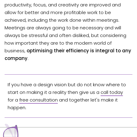
productivity, focus, and creativity are improved and
allow for better and more profitable work to be
achieved, including the work done within meetings.
Meetings are always going to be necessary and will
always be stressful and often disliked, but considering
how important they are to the modern world of
business,
optimising their efficiency is integral to any
company
.
If you have a design vision but do not know where to
start on making it a reality then give us a
call today
for a
free consultation
and together let's make it
happen.