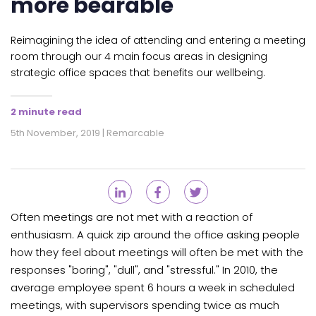
more bearable
Reimagining the idea of attending and entering a meeting
room through our 4 main focus areas in designing
strategic office spaces that benefits our wellbeing.
2 minute read
5th November, 2019 | Remarcable
Often meetings are not met with a reaction of
enthusiasm. A quick zip around the office asking people
how they feel about meetings will often be met with the
responses "boring", "dull", and "stressful." In 2010, the
average employee spent 6 hours a week in scheduled
meetings, with supervisors spending twice as much