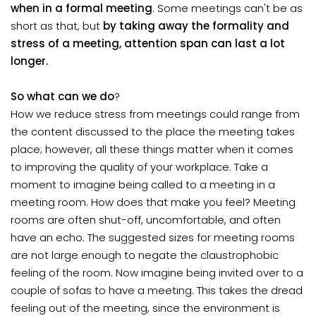
when in a formal meeting
. Some meetings can't be as
short as that, but
by taking away the formality and
stress of a meeting, attention span can last a lot
longer.
So what can we do
?
How we reduce stress from meetings could range from
the content discussed to the place the meeting takes
place; however, all these things matter when it comes
to improving the quality of your workplace. Take a
moment to imagine being called to a meeting in a
meeting room. How does that make you feel? Meeting
rooms are often shut-off, uncomfortable, and often
have an echo. The suggested sizes for meeting rooms
are not large enough to negate the claustrophobic
feeling of the room. Now imagine being invited over to a
couple of sofas to have a meeting. This takes the dread
feeling out of the meeting, since the environment is