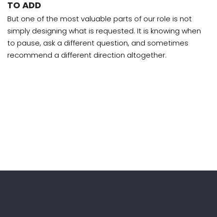
TO ADD
But one of the most valuable parts of our role is not
simply designing what is requested. It is knowing when
to pause, ask a different question, and sometimes
recommend a different direction altogether.