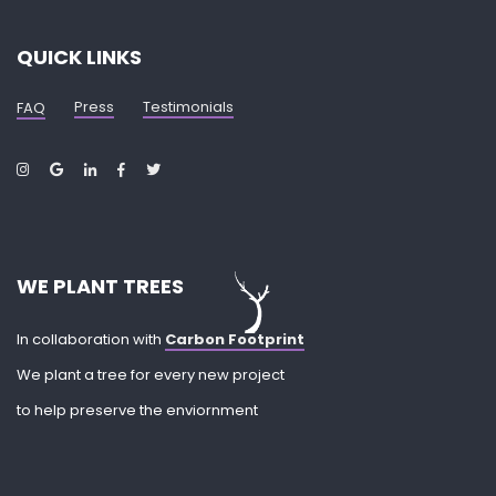
QUICK LINKS
Press
Testimonials
FAQ
WE PLANT TREES
In collaboration with
Carbon Footprint
We plant a tree for every new project
to help preserve the enviornment