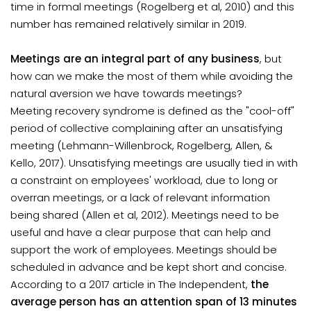
time in formal meetings (Rogelberg et al, 2010) and this
number has remained relatively similar in 2019.
Meetings are an integral part of any business
, but
how can we make the most of them while avoiding the
natural aversion we have towards meetings?
Meeting recovery syndrome is defined as the "cool-off"
period of collective complaining after an unsatisfying
meeting (Lehmann-Willenbrock, Rogelberg, Allen, &
Kello, 2017). Unsatisfying meetings are usually tied in with
a constraint on employees' workload, due to long or
overran meetings, or a lack of relevant information
being shared (Allen et al, 2012). Meetings need to be
useful and have a clear purpose that can help and
support the work of employees. Meetings should be
scheduled in advance and be kept short and concise.
According to a 2017 article in The Independent,
the
average person has an attention span of 13 minutes