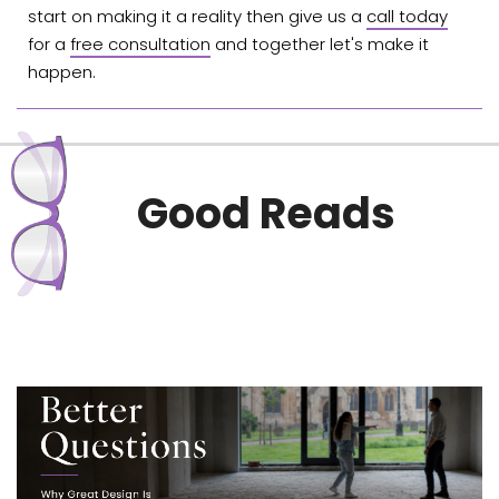
start on making it a reality then give us a
call today
for a
free consultation
and together let's make it
happen.
Good Reads