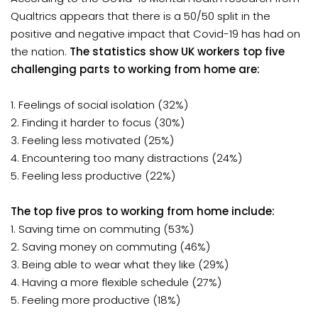
Qualtrics appears that there is a 50/50 split in the
positive and negative impact that Covid-19 has had on
the nation.
The statistics show UK workers top five
challenging parts to working from home are:
1. Feelings of social isolation (32%)
2. Finding it harder to focus (30%)
3. Feeling less motivated (25%)
4. Encountering too many distractions (24%)
5. Feeling less productive (22%)
The top five pros to working from home include:
1. Saving time on commuting (53%)
2. Saving money on commuting (46%)
3. Being able to wear what they like (29%)
4. Having a more flexible schedule (27%)
5. Feeling more productive (18%)