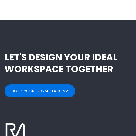
LET'S DESIGN YOUR IDEAL
WORKSPACE TOGETHER
BOOK YOUR CONSULTATION