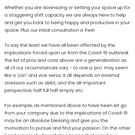
Whether you are downsizing or setting your space up for
a staggering shift capacity we are always here to help
and get you back to being happy and productive in your
space. Plus our initial consultation is free!
To say the least we have all been affected by the
implications forced upon us from the Covid-19 outbreak
the list of pros and cons above are a generalisation as
all of our circumstances vary - to one a 'pro' may seem
like a 'con' and vice versa. It all depends on external
stressors such as debt, and the all-important
perspective, half full half empty etc.
For example, as mentioned above to have been let go
from your company due to the implications of Covid-19
may be an absolute blessing and give you the
motivation to pursue and find your passion. On the other