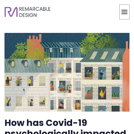
How has Covid-19
psychologically impacted