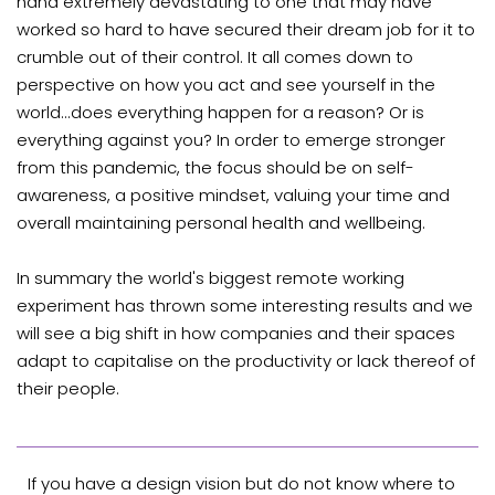
hand extremely devastating to one that may have
worked so hard to have secured their dream job for it to
crumble out of their control. It all comes down to
perspective on how you act and see yourself in the
world...does everything happen for a reason? Or is
everything against you? In order to emerge stronger
from this pandemic, the focus should be on self-
awareness, a positive mindset, valuing your time and
overall maintaining personal health and wellbeing.
In summary the world's biggest remote working
experiment has thrown some interesting results and we
will see a big shift in how companies and their spaces
adapt to capitalise on the productivity or lack thereof of
their people.
If you have a design vision but do not know where to