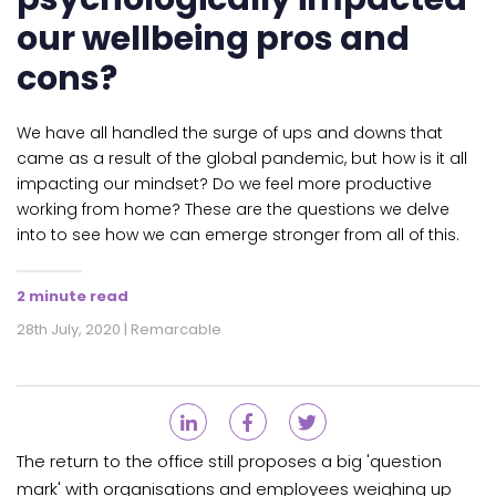
our wellbeing pros and
cons?
We have all handled the surge of ups and downs that
came as a result of the global pandemic, but how is it all
impacting our mindset? Do we feel more productive
working from home? These are the questions we delve
into to see how we can emerge stronger from all of this.
2 minute read
28th July, 2020 | Remarcable
The return to the office still proposes a big 'question
mark' with organisations and employees weighing up