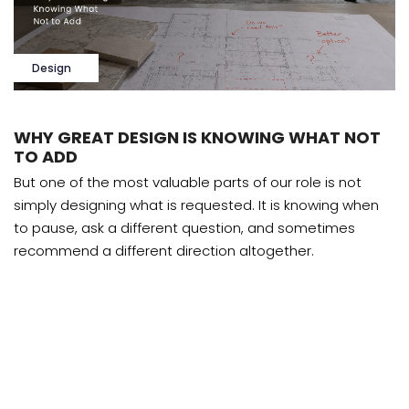
Design
WHY GREAT DESIGN IS KNOWING WHAT NOT
TO ADD
But one of the most valuable parts of our role is not
simply designing what is requested. It is knowing when
to pause, ask a different question, and sometimes
recommend a different direction altogether.