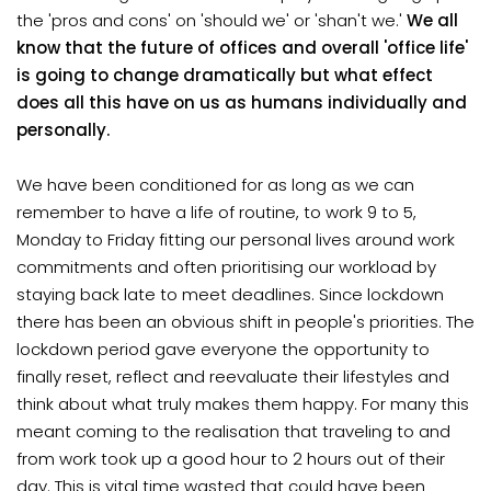
the 'pros and cons' on 'should we' or 'shan't we.'
We all
know that the future of offices and overall 'office life'
is going to change dramatically but what effect
does all this have on us as humans individually and
personally.
We have been conditioned for as long as we can
remember to have a life of routine, to work 9 to 5,
Monday to Friday fitting our personal lives around work
commitments and often prioritising our workload by
staying back late to meet deadlines. Since lockdown
there has been an obvious shift in people's priorities. The
lockdown period gave everyone the opportunity to
finally reset, reflect and reevaluate their lifestyles and
think about what truly makes them happy. For many this
meant coming to the realisation that traveling to and
from work took up a good hour to 2 hours out of their
day. This is vital time wasted that could have been