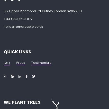
192 Upper Richmond Rd, Putney, London SW15 2SH
+44 (203) 503 0771
hello@remarcable.co.uk
QUICK LINKS
Press
Testimonials
FAQ
WE PLANT TREES