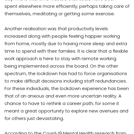
spent elsewhere more efficiently; perhaps taking care of
themselves, meditating or getting some exercise.
Another realisation was that productivity levels
increased along with people feeling happier working
from home, mostly due to having more sleep and extra
time to spend with their families. It is clear that a flexible
work approach is here to stay with remote working
being implemented across the board. On the other
spectrum, the lockdown has had to force organisations
to make difficult decisions including staff redundancies.
For these individuals, the lockdown experience has been
that of an anxious and even more uncertain reality. A
chance to have to rethink a career path; for some it
meant a great opportunity to explore new avenues and
for others just devastating.
According to the Covid-19 Mental Health research from