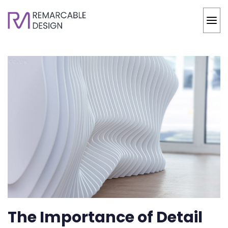
The Importance of Detail