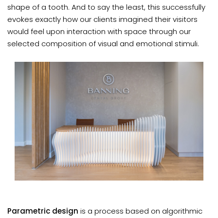
shape of a tooth. And to say the least, this successfully
evokes exactly how our clients imagined their visitors
would feel upon interaction with space through our
selected composition of visual and emotional stimuli.
Parametric design
is a process based on algorithmic