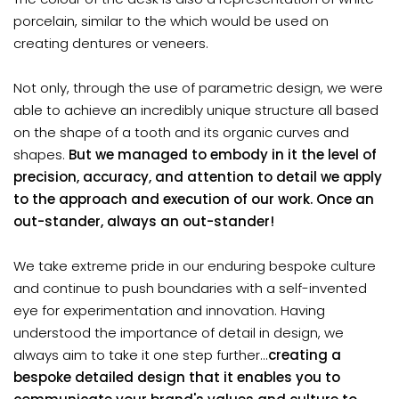
porcelain, similar to the which would be used on
creating dentures or veneers.
Not only, through the use of parametric design, we were
able to achieve an incredibly unique structure all based
on the shape of a tooth and its organic curves and
shapes.
But we managed to embody in it the level of
precision, accuracy, and attention to detail we apply
to the approach and execution of our work. Once an
out-stander, always an out-stander!
We take extreme pride in our enduring bespoke culture
and continue to push boundaries with a self-invented
eye for experimentation and innovation. Having
understood the importance of detail in design, we
always aim to take it one step further...
creating a
bespoke detailed design that it enables you to