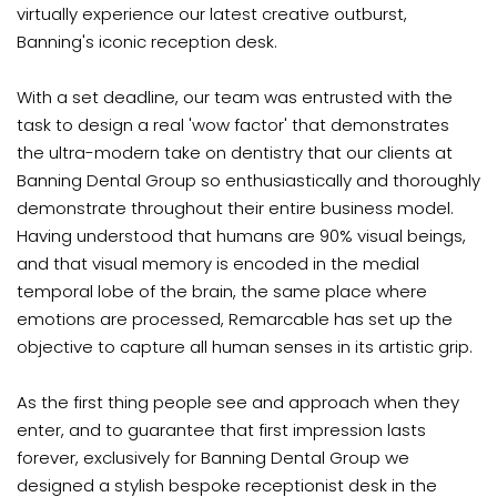
virtually experience our latest creative outburst,
Banning's iconic reception desk.
With a set deadline, our team was entrusted with the
task to design a real 'wow factor' that demonstrates
the ultra-modern take on dentistry that our clients at
Banning Dental Group so enthusiastically and thoroughly
demonstrate throughout their entire business model.
Having understood that humans are 90% visual beings,
and that visual memory is encoded in the medial
temporal lobe of the brain, the same place where
emotions are processed, Remarcable has set up the
objective to capture all human senses in its artistic grip.
As the first thing people see and approach when they
enter, and to guarantee that first impression lasts
forever, exclusively for Banning Dental Group we
designed a stylish bespoke receptionist desk in the