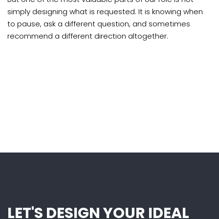
simply designing what is requested. It is knowing when
to pause, ask a different question, and sometimes
recommend a different direction altogether.
LET'S DESIGN YOUR IDEAL