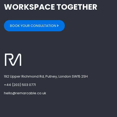
WORKSPACE TOGETHER
BOOK YOUR CONSULTATION
192 Upper Richmond Rd, Putney, London SW15 2SH
+44 (203) 503 0771
hello@remarcable.co.uk