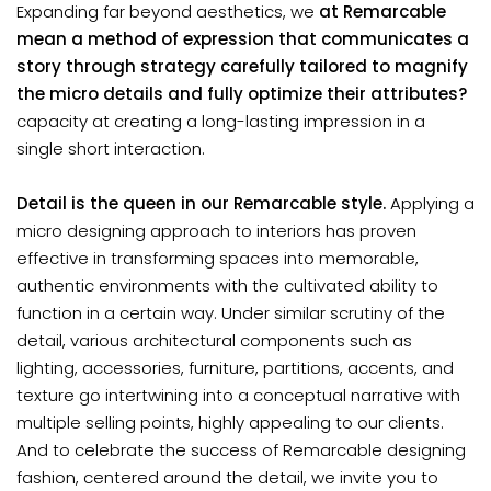
Expanding far beyond aesthetics, we
at Remarcable
mean a method of expression that communicates a
story through strategy carefully tailored to magnify
the micro details and fully optimize their attributes?
capacity at creating a long-lasting impression in a
single short interaction.
Detail is the queen in our Remarcable style.
Applying a
micro designing approach to interiors has proven
effective in transforming spaces into memorable,
authentic environments with the cultivated ability to
function in a certain way. Under similar scrutiny of the
detail, various architectural components such as
lighting, accessories, furniture, partitions, accents, and
texture go intertwining into a conceptual narrative with
multiple selling points, highly appealing to our clients.
And to celebrate the success of Remarcable designing
fashion, centered around the detail, we invite you to