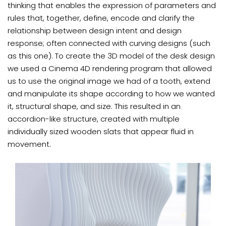
thinking that enables the expression of parameters and
rules that, together, define, encode and clarify the
relationship between design intent and design
response; often connected with curving designs (such
as this one). To create the 3D model of the desk design
we used a Cinema 4D rendering program that allowed
us to use the original image we had of a tooth, extend
and manipulate its shape according to how we wanted
it, structural shape, and size. This resulted in an
accordion-like structure, created with multiple
individually sized wooden slats that appear fluid in
movement.