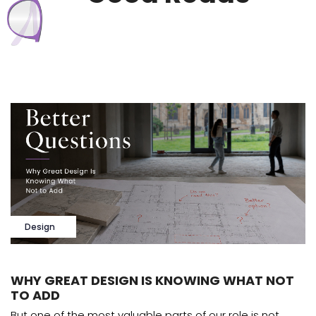
Design
WHY GREAT DESIGN IS KNOWING WHAT NOT
TO ADD
But one of the most valuable parts of our role is not