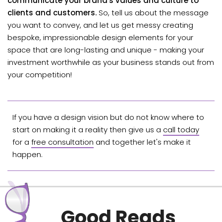
communicate your brand's values and culture to
clients and customers.
So, tell us about the message
you want to convey, and let us get messy creating
bespoke, impressionable design elements for your
space that are long-lasting and unique - making your
investment worthwhile as your business stands out from
your competition!
If you have a design vision but do not know where to
start on making it a reality then give us a
call today
for a
free consultation
and together let's make it
happen.
Good Reads