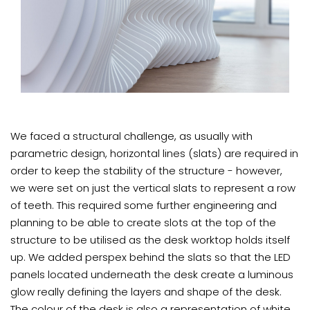
We faced a structural challenge, as usually with
parametric design, horizontal lines (slats) are required in
order to keep the stability of the structure - however,
we were set on just the vertical slats to represent a row
of teeth. This required some further engineering and
planning to be able to create slots at the top of the
structure to be utilised as the desk worktop holds itself
up. We added perspex behind the slats so that the LED
panels located underneath the desk create a luminous
glow really defining the layers and shape of the desk.
The colour of the desk is also a representation of white