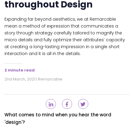
throughout Design
Expanding far beyond aesthetics, we at Remarcable
mean a method of expression that communicates a
story through strategy carefully tailored to magnify the
micro details and fully optimize their attributes’ capacity
at creating a long-lasting impression in a single short
interaction and it is all in the details.
2 minute read
2nd March, 2021 | Remarcable
What comes to mind when you hear the word
'design'?