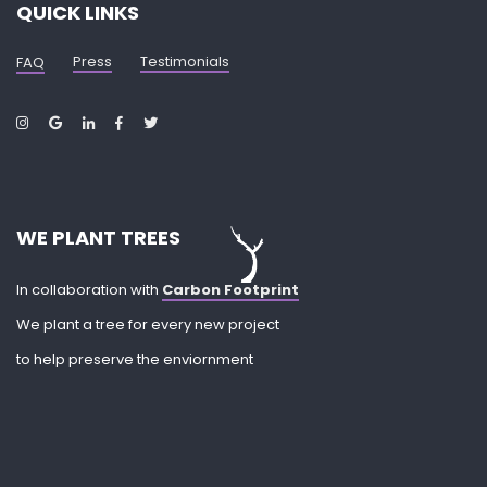
QUICK LINKS
Press
Testimonials
FAQ
WE PLANT TREES
In collaboration with
Carbon Footprint
We plant a tree for every new project
to help preserve the enviornment