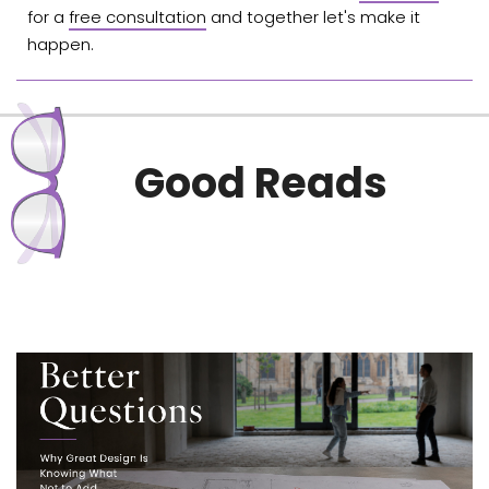
for a
free consultation
and together let's make it
happen.
Good Reads