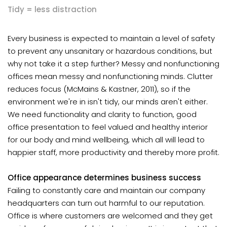
Tidy = less distraction
Every business is expected to maintain a level of safety
to prevent any unsanitary or hazardous conditions, but
why not take it a step further? Messy and nonfunctioning
offices mean messy and nonfunctioning minds. Clutter
reduces focus (McMains & Kastner, 2011), so if the
environment we're in isn't tidy, our minds aren't either.
We need functionality and clarity to function, good
office presentation to feel valued and healthy interior
for our body and mind wellbeing, which all will lead to
happier staff, more productivity and thereby more profit.
Office appearance determines business success
Failing to constantly care and maintain our company
headquarters can turn out harmful to our reputation.
Office is where customers are welcomed and they get