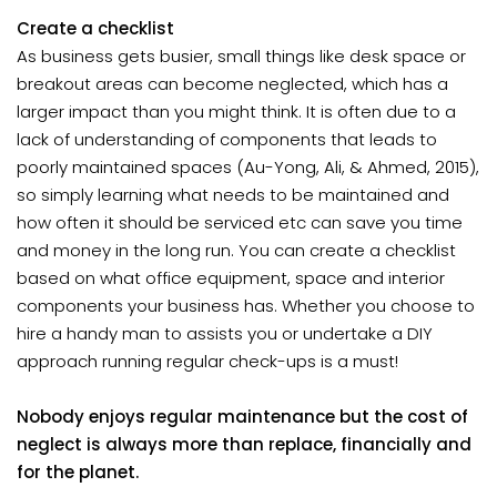
Create a checklist
As business gets busier, small things like desk space or
breakout areas can become neglected, which has a
larger impact than you might think. It is often due to a
lack of understanding of components that leads to
poorly maintained spaces (Au-Yong, Ali, & Ahmed, 2015),
so simply learning what needs to be maintained and
how often it should be serviced etc can save you time
and money in the long run. You can create a checklist
based on what office equipment, space and interior
components your business has. Whether you choose to
hire a handy man to assists you or undertake a DIY
approach running regular check-ups is a must!
Nobody enjoys regular maintenance but the cost of
neglect is always more than replace, financially and
for the planet.