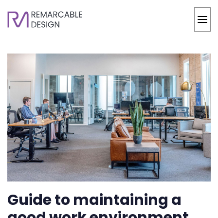
Guide to maintaining a
good work environment