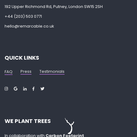
192 Upper Richmond Rd, Putney, London SW15 2SH
+44 (203) 503 0771
hello@remarcable.co.uk
QUICK LINKS
Press
Testimonials
FAQ
WE PLANT TREES
In collaboration with
Carbon Footprint