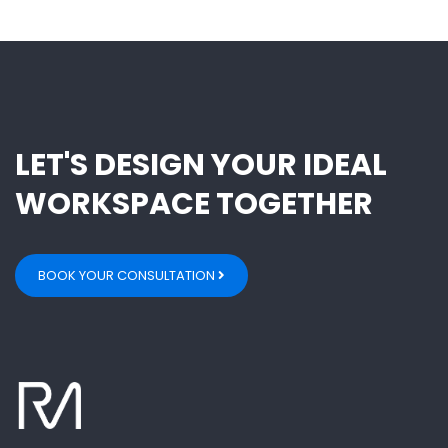
LET'S DESIGN YOUR IDEAL
WORKSPACE TOGETHER
BOOK YOUR CONSULTATION