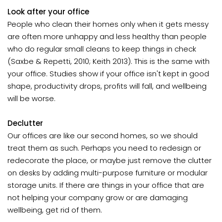
Look after your office
People who clean their homes only when it gets messy
are often more unhappy and less healthy than people
who do regular small cleans to keep things in check
(Saxbe & Repetti, 2010; Keith 2013). This is the same with
your office. Studies show if your office isn't kept in good
shape, productivity drops, profits will fall, and wellbeing
will be worse.
Declutter
Our offices are like our second homes, so we should
treat them as such. Perhaps you need to redesign or
redecorate the place, or maybe just remove the clutter
on desks by adding multi-purpose furniture or modular
storage units. If there are things in your office that are
not helping your company grow or are damaging
wellbeing, get rid of them.