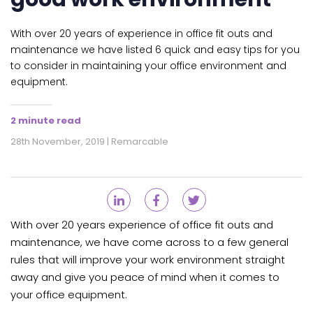
With over 20 years of experience in office fit outs and
maintenance we have listed 6 quick and easy tips for you
to consider in maintaining your office environment and
equipment.
2 minute read
28th November, 2019 | Remarcable
With over 20 years experience of office fit outs and
maintenance, we have come across to a few general
rules that will improve your work environment straight
away and give you peace of mind when it comes to
your office equipment.