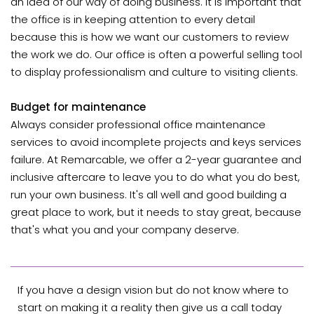
an idea of our way of doing business. It is important that
the office is in keeping attention to every detail
because this is how we want our customers to review
the work we do. Our office is often a powerful selling tool
to display professionalism and culture to visiting clients.
Budget for maintenance
Always consider professional office maintenance
services to avoid incomplete projects and keys services
failure. At Remarcable, we offer a 2-year guarantee and
inclusive aftercare to leave you to do what you do best,
run your own business. It's all well and good building a
great place to work, but it needs to stay great, because
that's what you and your company deserve.
If you have a design vision but do not know where to
start on making it a reality then give us a
call today