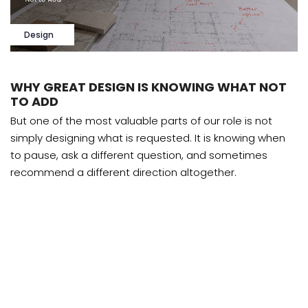
Design
WHY GREAT DESIGN IS KNOWING WHAT NOT
TO ADD
But one of the most valuable parts of our role is not
simply designing what is requested. It is knowing when
to pause, ask a different question, and sometimes
recommend a different direction altogether.