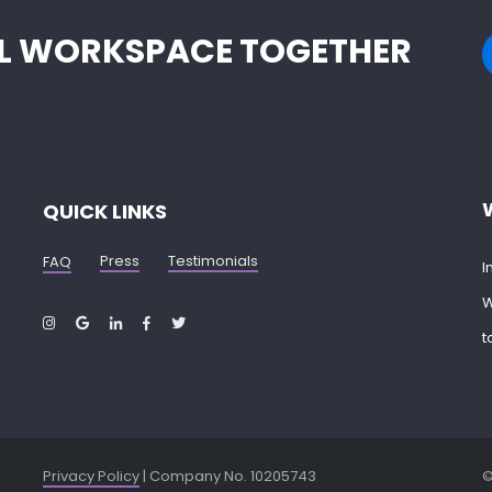
EAL WORKSPACE TOGETHER
QUICK LINKS
Press
Testimonials
FAQ
I
W
t
Privacy Policy
| Company No. 10205743
©