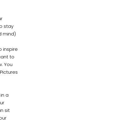
ur
to stay
d mind)
o inspire
cant to
w. You
Pictures
in a
ur
n sit
our