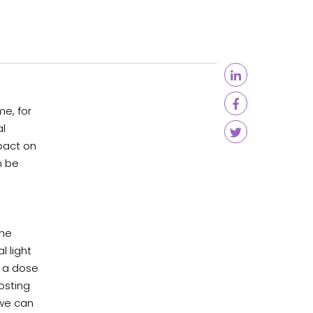
e, for
al
mpact on
n be
the
l light
g a dose
osting
 we can