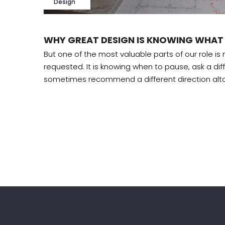
Design
WHY GREAT DESIGN IS KNOWING WHAT
 design
But one of the most valuable parts of our role is
requested. It is knowing when to pause, ask a dif
sometimes recommend a different direction alt