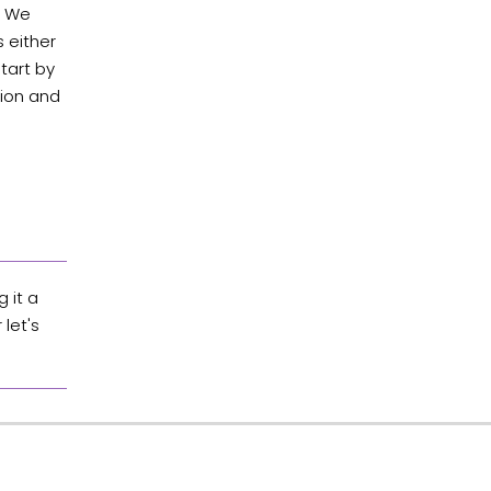
s. We
 either
tart by
tion and
 it a
let's