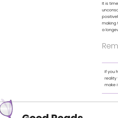
It is ti
unconsci
positive
making 
a longev
Rem
If you
reality
make i