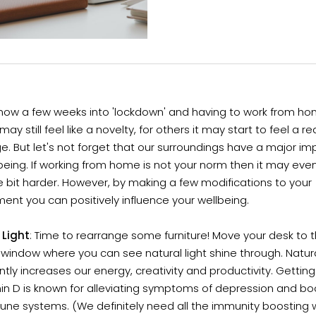
now a few weeks into 'lockdown' and having to work from hom
ay still feel like a novelty, for others it may start to feel a re
e. But let's not forget that our surroundings have a major i
being. If working from home is not your norm then it may eve
tle bit harder. However, by making a few modifications to your
ent you can positively influence your wellbeing.
 Light
: Time to rearrange some furniture! Move your desk to 
window where you can see natural light shine through. Natura
antly increases our energy, creativity and productivity. Gettin
in D is known for alleviating symptoms of depression and bo
une systems. (We definitely need all the immunity boosting