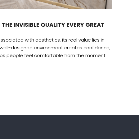
Desig
 THE INVISIBLE QUALITY EVERY GREAT
THE H
The amb
ssociated with aesthetics, its real value lies in
recogni
 well-designed environment creates confidence,
lps people feel comfortable from the moment