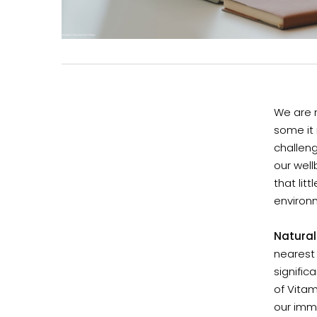
We are 
some it m
challeng
our well
that lit
environm
Natural
nearest 
signific
of Vitam
our imm