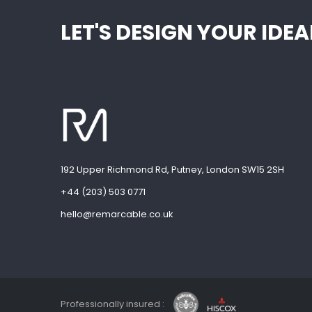
LET'S DESIGN YOUR ID
192 Upper Richmond Rd, Putney, London SW15 2SH
+44 (203) 503 0771
hello@remarcable.co.uk
Professionally insured :