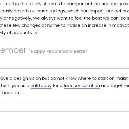
mes like this that really show us how important interior design i
ously absorb our surroundings, which can impact our actions
ly or negatively. We always want to feel the best we can, so s
these few changes at home to notice an increase in motiva
ity of productivity.
ember
' Happy People work Better'
 have a design vision but do not know where to start on making
 then give us a
call today
for a
free consultation
and together 
t happen.