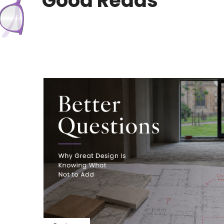
Good Reads