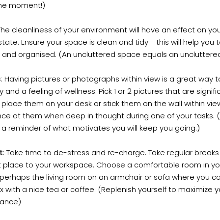
the moment!)
 The cleanliness of your environment will have an effect on yo
tate. Ensure your space is clean and tidy - this will help you 
 and organised. (An uncluttered space equals an uncluttere
s
: Having pictures or photographs within view is a great way t
ty and a feeling of wellness. Pick 1 or 2 pictures that are signifi
place them on your desk or stick them on the wall within vie
ce at them when deep in thought during one of your tasks. (
 a reminder of what motivates you will keep you going.)
t
: Take time to de-stress and re-charge. Take regular breaks 
nt place to your workspace. Choose a comfortable room in yo
erhaps the living room on an armchair or sofa where you ca
x with a nice tea or coffee. (Replenish yourself to maximize y
ance)