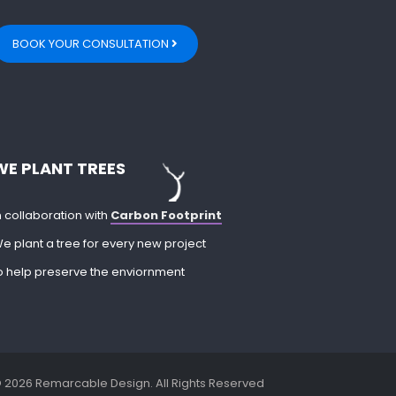
BOOK YOUR CONSULTATION
WE PLANT TREES
n collaboration with
Carbon Footprint
e plant a tree for every new project
o help preserve the enviornment
 2026 Remarcable Design. All Rights Reserved