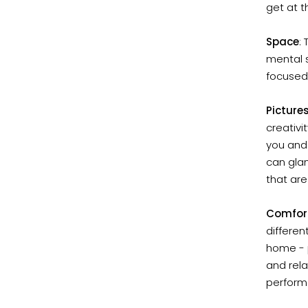
get at 
Space
:
mental s
focused
Picture
creativi
you and 
can glan
that are
Comfor
differe
home - p
and rela
perform