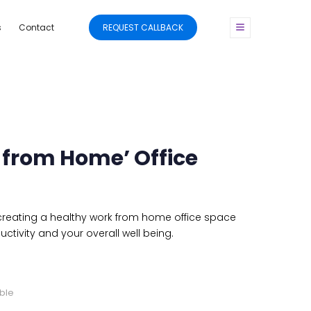
s
Contact
REQUEST CALLBACK
 from Home’ Office
 creating a healthy work from home office space
uctivity and your overall well being.
ble