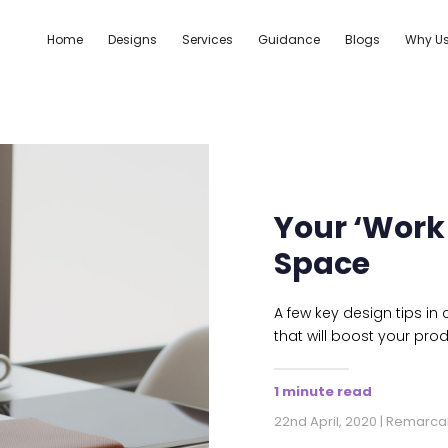
Home
Designs
Services
Guidance
Blogs
Why U
Your ‘Work
Space
A few key design tips in
that will boost your prod
1 minute read
22nd April, 2020 | Remarca