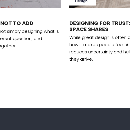
Design
 NOT TO ADD
DESIGNING FOR TRUST:
SPACE SHARES
 not simply designing what is
While great design is often a
ferent question, and
how it makes people feel. A
ogether.
reduces uncertainty and he
they arrive.