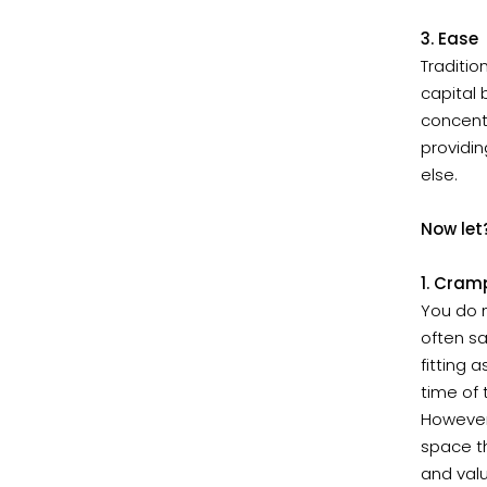
3. Ease
Traditio
capital 
concentr
providin
else.
Now let
1. Cram
You do n
often sa
fitting 
time of 
However
space th
and val