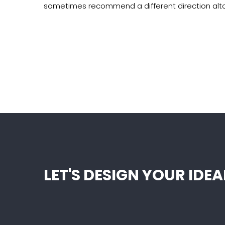
sometimes recommend a different direction alt
LET'S DESIGN YOUR ID