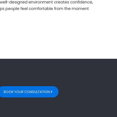
 well-designed environment creates confidence,
lps people feel comfortable from the moment
BOOK YOUR CONSULTATION