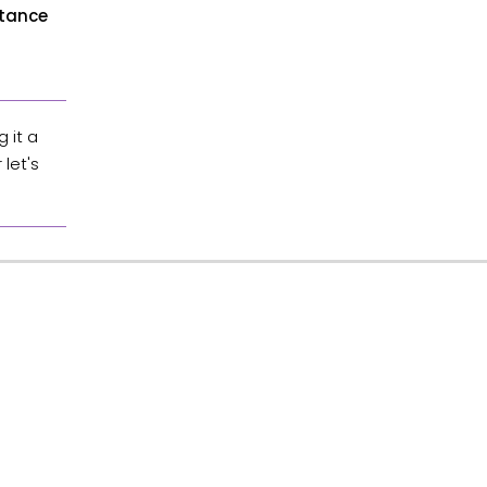
rtance
 it a
let's