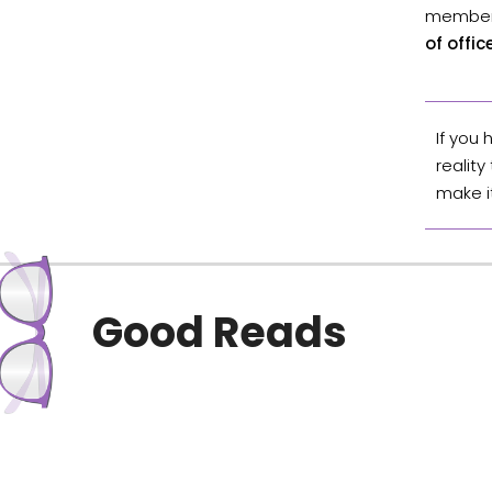
member 
of offi
If you
reality
make i
Good Reads