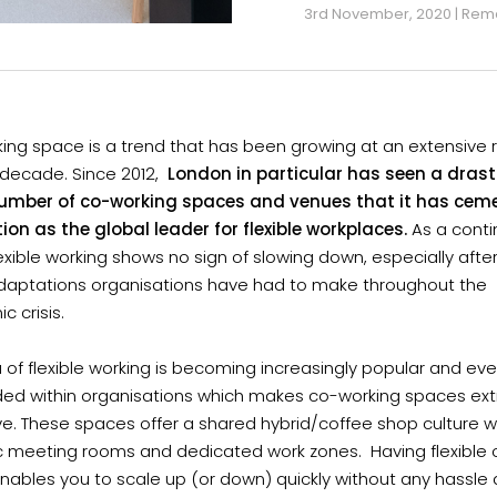
3rd November, 2020 | Rem
ng space is a trend that has been growing at an extensive r
 decade. Since 2012,
London in particular has seen a drasti
number of co-working spaces and venues that it has cem
tion as the global leader for flexible workplaces.
As a conti
lexible working shows no sign of slowing down, especially afte
daptations organisations have had to make throughout the
 crisis.
 of flexible working is becoming increasingly popular and ev
d within organisations which makes co-working spaces ex
ve. These spaces offer a shared hybrid/coffee shop culture w
 meeting rooms and dedicated work zones. Having flexible o
nables you to scale up (or down) quickly without any hassle