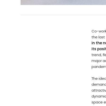
Co-worki
the last
in the 
its posi
trend, f
major a
pandemic
The idea
demande
attracti
dynamic
space e