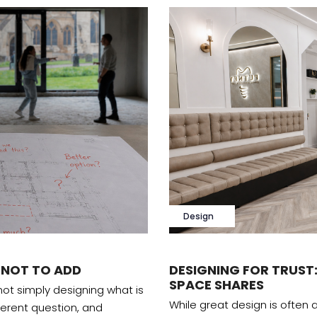
Design
 NOT TO ADD
DESIGNING FOR TRUST:
SPACE SHARES
 not simply designing what is
While great design is often a
ferent question, and