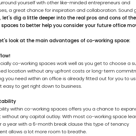
urround yourself with other like-minded entrepreneurs and
es, a great chance for inspiration and collaboration. Sound
l,
let's dig a little deeper into the real pros and cons of th
f spaces to better help you consider your future office mo
, let's look at the main advantages of co-working space:
flow!
ncially co-working spaces work well as you get to choose a s
ised location without any upfront costs or long-term commit
ng you need within an office is already fitted out for you to us
t easy to get right down to business.
ability
ibility within co-working spaces offers you a chance to expan
 without any capital outlay. With most co-working space le
r a year with a 6-month break clause this type of tenancy
nt allows a lot more room to breathe.