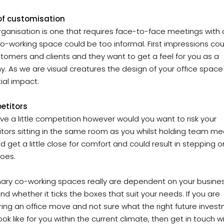
 of customisation
organisation is one that requires face-to-face meetings with c
o-working space could be too informal. First impressions co
tomers and clients and they want to get a feel for you as a
 As we are visual creatures the design of your office space
tial impact.
etitors
ove a little competition however would you want to risk your
tors sitting in the same room as you whilst holding team me
ld get a little close for comfort and could result in stepping 
toes.
ary co-working spaces really are dependent on your busine
d whether it ticks the boxes that suit your needs. If you are
ing an office move and not sure what the right future inves
ook like for you within the current climate, then get in touch w