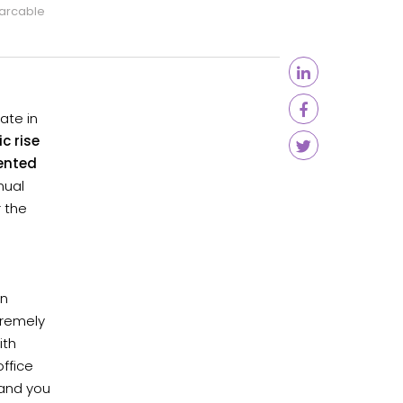
arcable
ate in
c rise
ented
nual
r the
en
tremely
ith
ffice
 and you