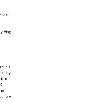
rk and
rything
 it is
fits by
 this
e)
one
culture