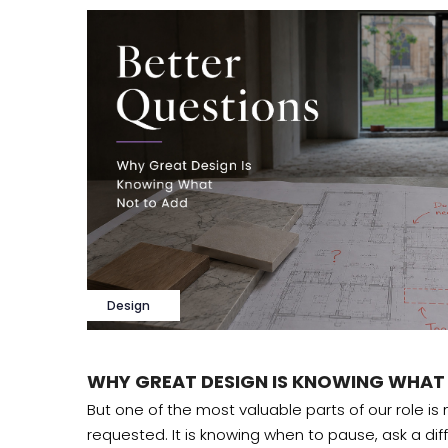
Design
WHY GREAT DESIGN IS KNOWING WHAT
 design
But one of the most valuable parts of our role is
requested. It is knowing when to pause, ask a dif