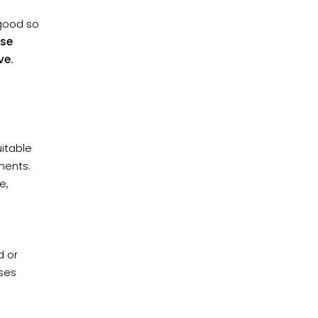
 good so
ese
ve.
uitable
ments.
e,
d or
ases