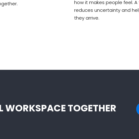
how it makes people feel. A
ogether.
reduces uncertainty and he
they arrive.
EAL WORKSPACE TOGETHER