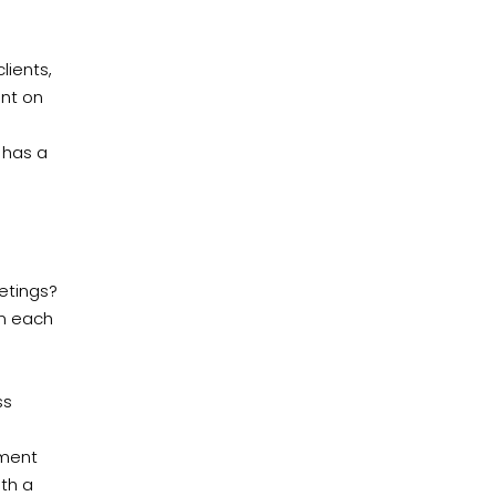
lients,
unt on
 has a
etings?
on each
ss
tment
ith a