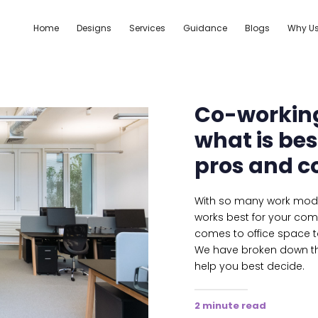
Home
Designs
Services
Guidance
Blogs
Why U
Co-working
what is be
pros and c
With so many work model
works best for your compa
comes to office space t
We have broken down th
help you best decide.
2 minute read