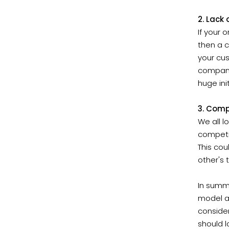
2. Lack
If your 
then a c
your cus
company.
huge ini
3. Comp
We all l
competi
This cou
other's 
In summ
model an
consider
should l