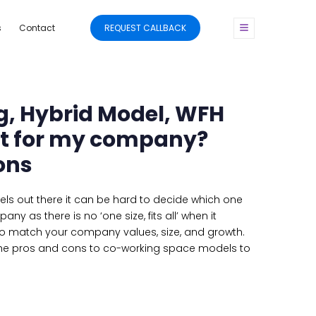
s
Contact
REQUEST CALLBACK
, Hybrid Model, WFH
st for my company?
ons
s out there it can be hard to decide which one
ny as there is no ‘one size, fits all’ when it
o match your company values, size, and growth.
e pros and cons to co-working space models to