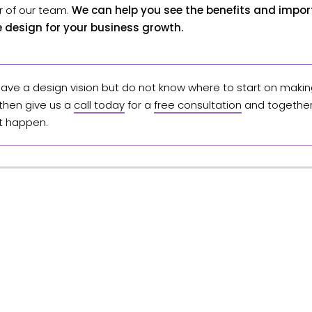
of our team.
We can help you see the benefits and impo
ce design for your business growth.
 have a design vision but do not know where to start on making
 then give us a
call today
for a
free consultation
and together 
t happen.