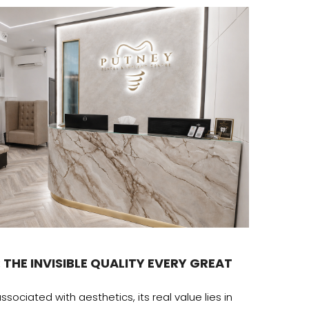
Desig
 THE INVISIBLE QUALITY EVERY GREAT
THE H
The amb
ssociated with aesthetics, its real value lies in
recogni