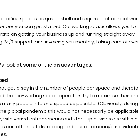
nal office spaces are just a shell and require a lot of initial wo
before you can get started. Co-working space allows you to
ate on getting your business up and running straight away,
g 24/7 support, and invoicing you monthly, taking care of eve
?s look at some of the disadvantages:
ped!
ot get a say in the number of people per space and therefore
id that co-working space operators try to maximise their pro
as many people into one space as possible. (Obviously, during
the global pandemic this would not necessarily be applicabl
, with varied entrepreneurs and start-up businesses within 
is can often get distracting and blur a company's individual 
ues.