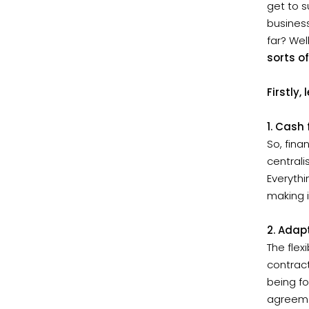
get to s
business
far? Wel
sorts o
Firstly
1. Cash 
So, fina
central
Everythi
making i
2. Adapt
The flex
contract
being fo
agreeme