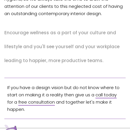
attention of our clients to this neglected cost of having
an outstanding contemporary interior design.
Encourage wellness as a part of your culture and
lifestyle and you'll see yourself and your workplace
leading to happier, more productive teams.
If you have a design vision but do not know where to
start on making it a reality then give us a
call today
for a
free consultation
and together let's make it
happen.