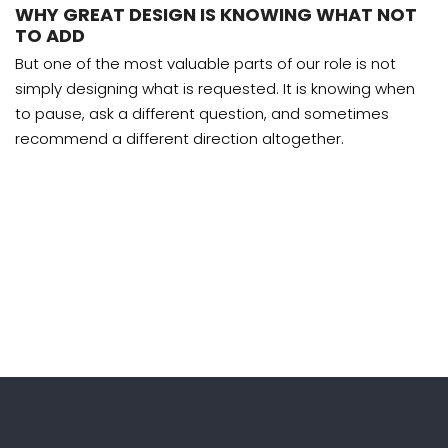
WHY GREAT DESIGN IS KNOWING WHAT NOT
TO ADD
But one of the most valuable parts of our role is not
simply designing what is requested. It is knowing when
to pause, ask a different question, and sometimes
recommend a different direction altogether.