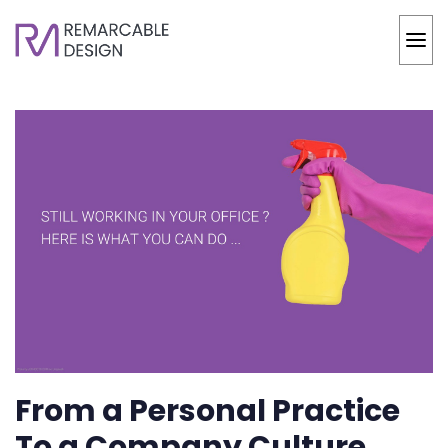
From a Personal Practice
To a Company Culture,