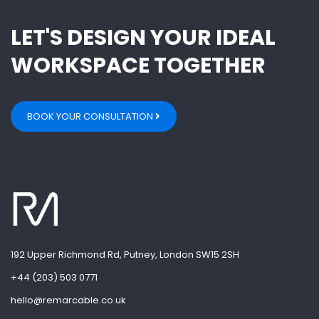
LET'S DESIGN YOUR IDEAL
WORKSPACE TOGETHER
BOOK YOUR CONSULTATION
192 Upper Richmond Rd, Putney, London SW15 2SH
+44 (203) 503 0771
hello@remarcable.co.uk