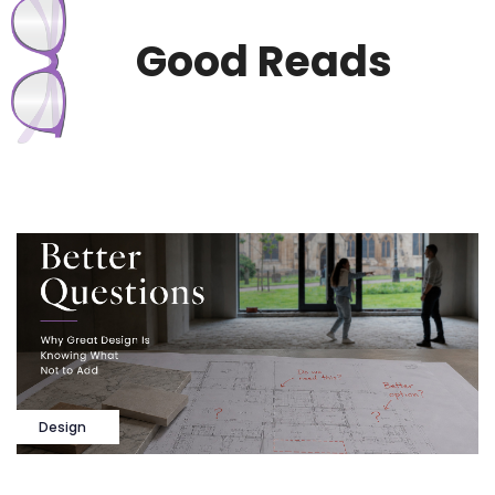
Good Reads
Design