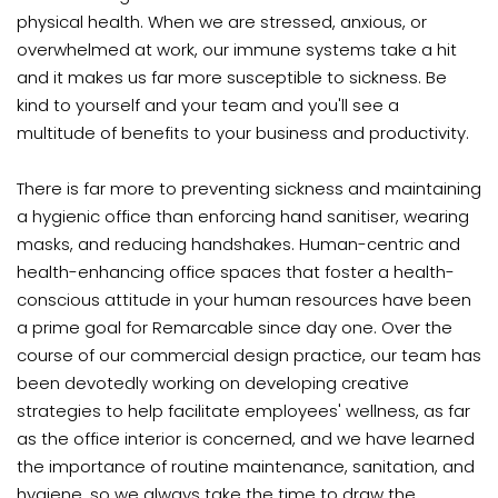
physical health. When we are stressed, anxious, or
overwhelmed at work, our immune systems take a hit
and it makes us far more susceptible to sickness. Be
kind to yourself and your team and you'll see a
multitude of benefits to your business and productivity.
There is far more to preventing sickness and maintaining
a hygienic office than enforcing hand sanitiser, wearing
masks, and reducing handshakes. Human-centric and
health-enhancing office spaces that foster a health-
conscious attitude in your human resources have been
a prime goal for Remarcable since day one. Over the
course of our commercial design practice, our team has
been devotedly working on developing creative
strategies to help facilitate employees' wellness, as far
as the office interior is concerned, and we have learned
the importance of routine maintenance, sanitation, and
hygiene, so we always take the time to draw the