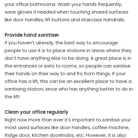
your office bathrooms. Wash your hands frequently,
wear gloves if needed when touching shared surfaces
like door handles, lift buttons and staircase handrails.
Provide hand sanitiser
If you haven't already, the best way to encourage
people to use it is to place stations in areas where they
don't have anything else to be doing. A great place is in
the entrances or exits to rooms, so people can sanitise
their hands on their way to and fro from things. If your
office has a lift, this can be an excellent place to have a
sanitising station, since who has anything better to do in
the lift!
Clean your office regularly
Right now more than ever it's important to sanitise your
most used surfaces like door handles, coffee machine,
fridge door, kitchen doorknobs, etc. However, it is also