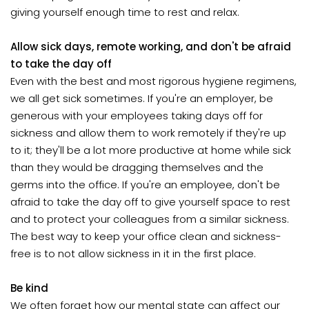
giving yourself enough time to rest and relax.
Allow sick days, remote working, and don't be afraid
to take the day off
Even with the best and most rigorous hygiene regimens,
we all get sick sometimes. If you're an employer, be
generous with your employees taking days off for
sickness and allow them to work remotely if they're up
to it; they'll be a lot more productive at home while sick
than they would be dragging themselves and the
germs into the office. If you're an employee, don't be
afraid to take the day off to give yourself space to rest
and to protect your colleagues from a similar sickness.
The best way to keep your office clean and sickness-
free is to not allow sickness in it in the first place.
Be kind
We often forget how our mental state can affect our