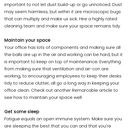
important to not let dust build-up or go unnoticed. Dust
may seem harmless, but within it are microscopic bugs
that can multiply and make us sick. Hire a highly rated
cleaning team and make sure your space remains tidy.
Maintain your space
Your office has lots of components and making sure all
the balls are up in the air and working can be hard, but it
is important to keep on top of maintenance. Everything
from making sure that ventilation and air-con are
working, to encouraging employees to keep their desks
tidy to reduce clutter, all go a long way in keeping your
office clean. Check out another Remarcable article to
see how to maintain your space well
Get some sleep
Fatigue equals an open immune system. Make sure you
are sleeping the best that you can and that you're