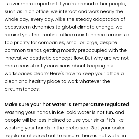
is ever more important if you're around other people,
such as in an office, we interact and work nearly the
whole day, every day. Alike the steady adaptation of
ecosystem dynamics to global climate change, we
remind you that routine office maintenance remains a
top priority for companies, small or large, despite
common trends getting mostly preoccupied with the
innovative aesthetic concept flow. But why are we not
more consistently conscious about keeping our
workspaces clean? Here's how to keep your office a
clean and healthy place to work whatever the
circumstances:
Make sure your hot water is temperature regulated
Washing your hands in ice-cold water is not fun, and
people will be less inclined to use your sinks if it's like
washing your hands in the arctic sea. Get your boiler
regulator checked out to ensure there is hot water in