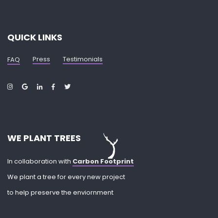
QUICK LINKS
Press
Testimonials
FAQ
WE PLANT TREES
In collaboration with
Carbon Footprint
We plant a tree for every new project
to help preserve the enviornment