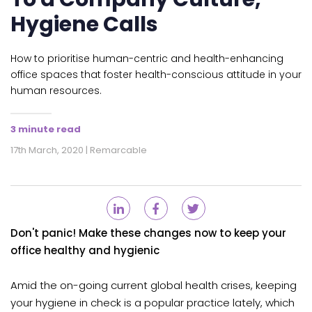
Hygiene Calls
How to prioritise human-centric and health-enhancing
office spaces that foster health-conscious attitude in your
human resources.
3 minute read
17th March, 2020 | Remarcable
Don't panic! Make these changes now to keep your
office healthy and hygienic
Amid the on-going current global health crises, keeping
your hygiene in check is a popular practice lately, which