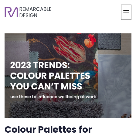
Colour Palettes for