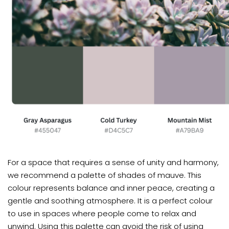
For a space that requires a sense of unity and harmony,
we recommend a palette of shades of mauve. This
colour represents balance and inner peace, creating a
gentle and soothing atmosphere. It is a perfect colour
to use in spaces where people come to relax and
unwind. Using this palette can avoid the risk of using