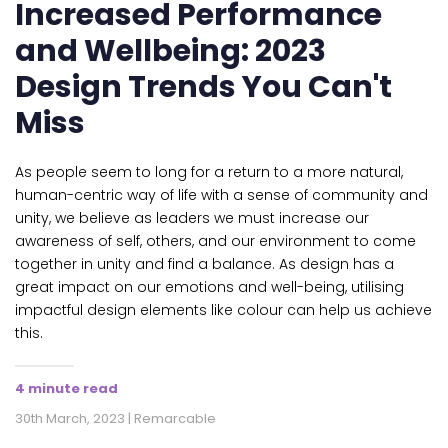
Increased Performance
and Wellbeing: 2023
Design Trends You Can't
Miss
As people seem to long for a return to a more natural,
human-centric way of life with a sense of community and
unity, we believe as leaders we must increase our
awareness of self, others, and our environment to come
together in unity and find a balance. As design has a
great impact on our emotions and well-being, utilising
impactful design elements like colour can help us achieve
this.
4 minute read
30th March, 2023 | Remarcable