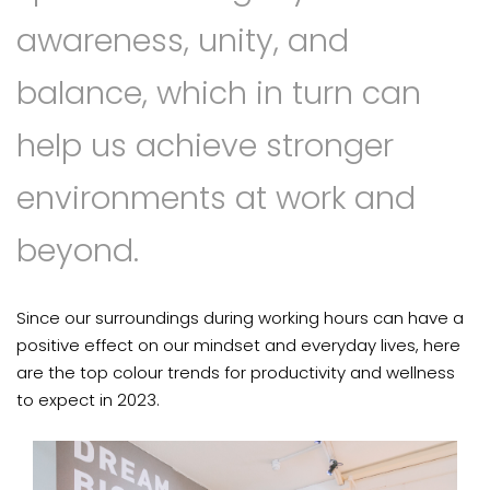
awareness, unity, and
balance, which in turn can
help us achieve stronger
environments at work and
beyond.
Since our surroundings during working hours can have a
positive effect on our mindset and everyday lives, here
are the top colour trends for productivity and wellness
to expect in 2023.