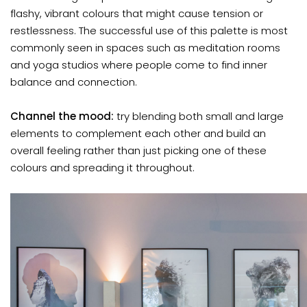
flashy, vibrant colours that might cause tension or
restlessness. The successful use of this palette is most
commonly seen in spaces such as meditation rooms
and yoga studios where people come to find inner
balance and connection.
Channel the mood:
try blending both small and large
elements to complement each other and build an
overall feeling rather than just picking one of these
colours and spreading it throughout.