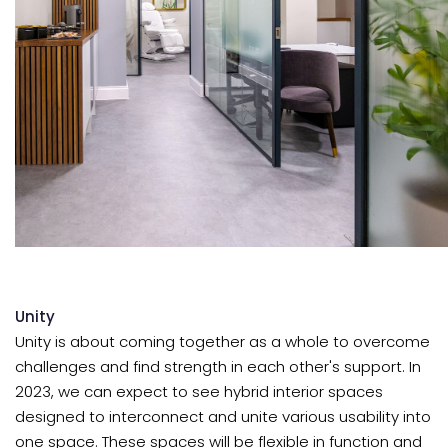
Unity
Unity is about coming together as a whole to overcome
challenges and find strength in each other's support. In
2023, we can expect to see hybrid interior spaces
designed to interconnect and unite various usability into
one space. These spaces will be flexible in function and