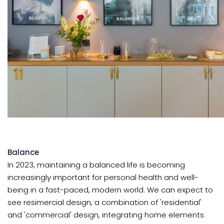
Balance
In 2023, maintaining a balanced life is becoming
increasingly important for personal health and well-
being in a fast-paced, modern world. We can expect to
see resimercial design, a combination of 'residential'
and 'commercial' design, integrating home elements