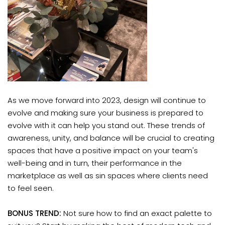
As we move forward into 2023, design will continue to
evolve and making sure your business is prepared to
evolve with it can help you stand out. These trends of
awareness, unity, and balance will be crucial to creating
spaces that have a positive impact on your team's
well-being and in turn, their performance in the
marketplace as well as sin spaces where clients need
to feel seen.
BONUS TREND:
Not sure how to find an exact palette to