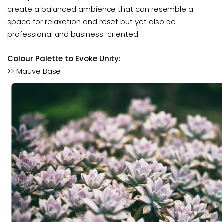
create a balanced ambience that can resemble a
space for relaxation and reset but yet also be
professional and business-oriented.
Colour Palette to Evoke Unity:
>> Mauve Base