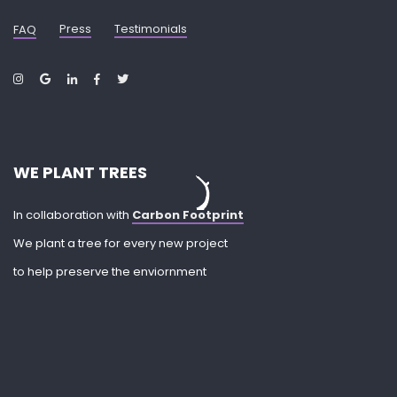
Press
Testimonials
FAQ
WE PLANT TREES
In collaboration with
Carbon Footprint
We plant a tree for every new project
to help preserve the enviornment