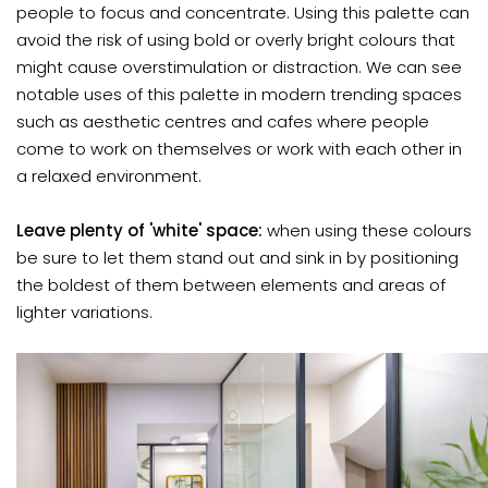
people to focus and concentrate. Using this palette can
avoid the risk of using bold or overly bright colours that
might cause overstimulation or distraction. We can see
notable uses of this palette in modern trending spaces
such as aesthetic centres and cafes where people
come to work on themselves or work with each other in
a relaxed environment.
Leave plenty of 'white' space:
when using these colours
be sure to let them stand out and sink in by positioning
the boldest of them between elements and areas of
lighter variations.