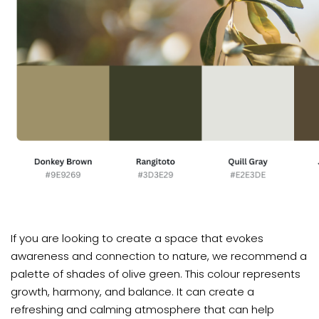
If you are looking to create a space that evokes
awareness and connection to nature, we recommend a
palette of shades of olive green. This colour represents
growth, harmony, and balance. It can create a
refreshing and calming atmosphere that can help