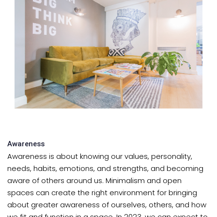
Awareness
Awareness is about knowing our values, personality,
needs, habits, emotions, and strengths, and becoming
aware of others around us. Minimalism and open
spaces can create the right environment for bringing
about greater awareness of ourselves, others, and how
we fit and function in a space. In 2023, we can expect to