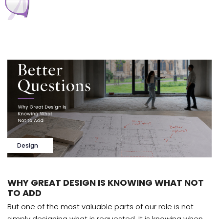
Design
WHY GREAT DESIGN IS KNOWING WHAT NOT
TO ADD
But one of the most valuable parts of our role is not
simply designing what is requested. It is knowing when