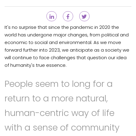
It's no surprise that since the pandemic in 2020 the
world has undergone major changes, from political and
economic to social and environmental. As we move
forward further into 2023, we anticipate as a society we
will continue to face challenges that question our idea
of humanity's true essence.
People seem to long for a
return to a more natural,
human-centric way of life
with a sense of community