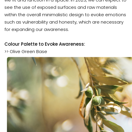
see the use of exposed surfaces and raw materials
within the overall minimalistic design to evoke emotions
such as vulnerability and honesty, which are necessary
for expanding our awareness.
Colour Palette to Evoke Awareness:
>> Olive Green Base