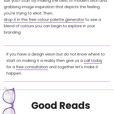
suit you? Start by making the best of modern tech and
grabbing image inspiration that depicts the feeling
you're trying to elicit. Then,
drop it in this free colour palette generator
to see a
blend of colours you can begin to explore in your
branding.
If you have a design vision but do not know where to
start on making it a reality then give us a
call today
for a
free consultation
and together let's make it
happen.
Good Reads