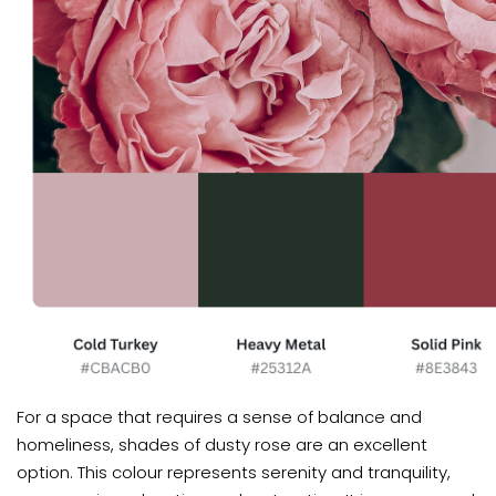
For a space that requires a sense of balance and
homeliness, shades of dusty rose are an excellent
option. This colour represents serenity and tranquility,