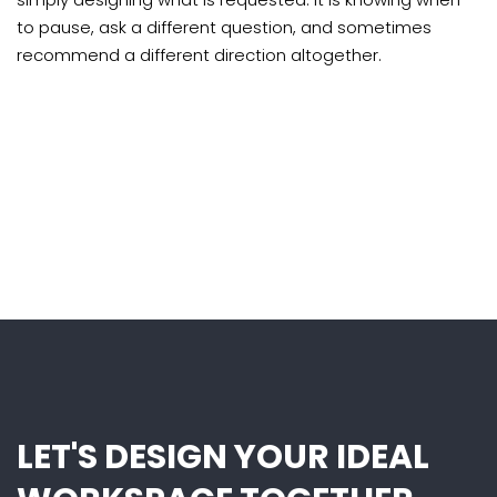
to pause, ask a different question, and sometimes
recommend a different direction altogether.
LET'S DESIGN YOUR IDEAL