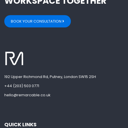
WORKSPACE TOGETHER
BOOK YOUR CONSULTATION
192 Upper Richmond Rd, Putney, London SW15 2SH
+44 (203) 503 0771
hello@remarcable.co.uk
QUICK LINKS