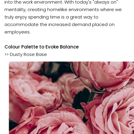
into the work environment. With today's "always on"
mentality, creating homelike environments where we
truly enjoy spending time is a great way to
accommodate the increased demand placed on
employees.
Colour Palette to Evoke Balance
>> Dusty Rose Base