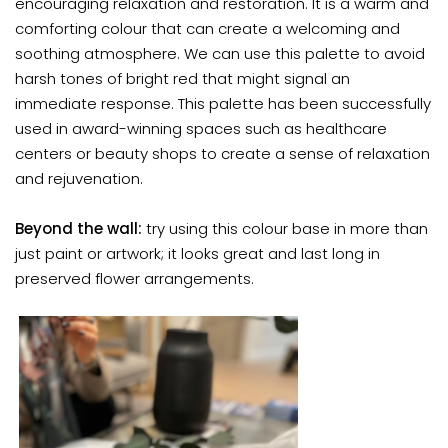
encouraging relaxation and restoration. It is a warm and
comforting colour that can create a welcoming and
soothing atmosphere. We can use this palette to avoid
harsh tones of bright red that might signal an
immediate response. This palette has been successfully
used in award-winning spaces such as healthcare
centers or beauty shops to create a sense of relaxation
and rejuvenation.
Beyond the wall:
try using this colour base in more than
just paint or artwork; it looks great and last long in
preserved flower arrangements.