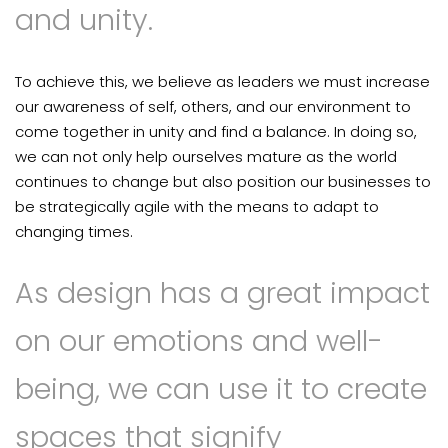
and unity.
To achieve this, we believe as leaders we must increase
our awareness of self, others, and our environment to
come together in unity and find a balance. In doing so,
we can not only help ourselves mature as the world
continues to change but also position our businesses to
be strategically agile with the means to adapt to
changing times.
As design has a great impact
on our emotions and well-
being, we can use it to create
spaces that signify