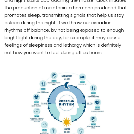
and night starts approaching the master clock initiates
the production of melatonin, a hormone produced that
promotes sleep, transmitting signals that help us stay
asleep during the night. If we throw our circadian
rhythms off balance, by not being exposed to enough
bright light during the day, for example, it may cause
feelings of sleepiness and lethargy which is definitely
not how you want to feel during office hours.