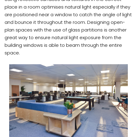
place in a room optimises natural light especially if they
are positioned near a window to catch the angle of light
and bounce it throughout the room. Designing open-
plan spaces with the use of glass partitions is another
great way to ensure natural light exposure from the
building windows is able to beam through the entire
space.