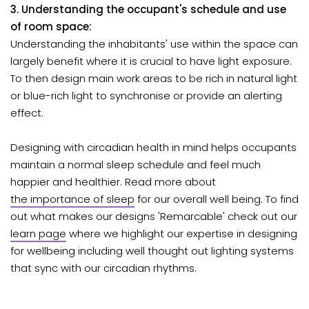
3. Understanding the occupant's schedule and use
of room space:
Understanding the inhabitants' use within the space can
largely benefit where it is crucial to have light exposure.
To then design main work areas to be rich in natural light
or blue-rich light to synchronise or provide an alerting
effect.
Designing with circadian health in mind
helps occupants
maintain a normal sleep schedule and feel much
happier and healthier. Read more about
the importance of sleep
for our overall well being. To find
out what makes our designs 'Remarcable' check out our
learn page
where we highlight our expertise in designing
for wellbeing including well thought out lighting systems
that sync with our circadian rhythms.