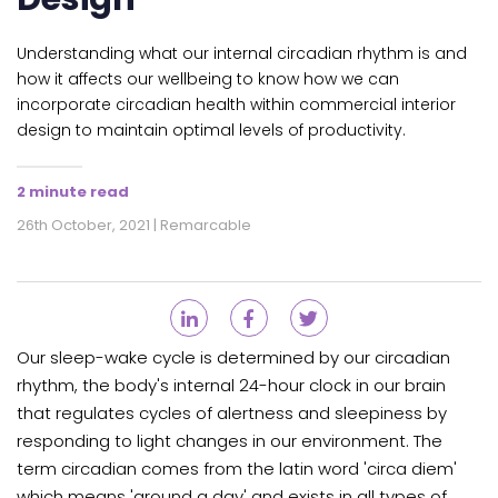
Understanding what our internal circadian rhythm is and
how it affects our wellbeing to know how we can
incorporate circadian health within commercial interior
design to maintain optimal levels of productivity.
2 minute read
26th October, 2021 | Remarcable
Our sleep-wake cycle is determined by our circadian
rhythm, the body's internal 24-hour clock in our brain
that regulates cycles of alertness and sleepiness by
responding to light changes in our environment. The
term circadian comes from the latin word 'circa diem'
which means 'around a day' and exists in all
types of