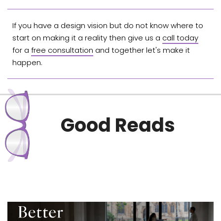
If you have a design vision but do not know where to
start on making it a reality then give us a
call today
for a
free consultation
and together let's make it
happen.
Good Reads