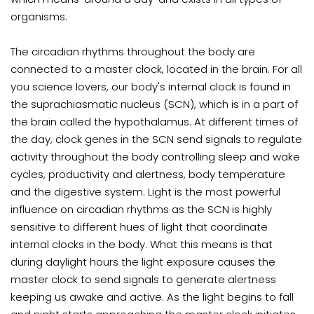
organisms
.
The circadian rhythms throughout the body are
connected to a master clock, located in the brain. For all
you science lovers, our body's internal clock is found in
the suprachiasmatic nucleus (SCN), which is in a part of
the brain called the hypothalamus. At different times of
the day, clock genes in the SCN send signals to regulate
activity throughout the body controlling
sleep and wake
cycles, productivity and alertness, body temperature
and the digestive system. Light is the most powerful
influence on circadian rhythms as the SCN is highly
sensitive to different hues of light that coordinate
internal clocks in the body. What this means is that
during daylight hours the light exposure causes the
master clock to send signals to generate alertness
keeping us awake and active. As the light begins to fall