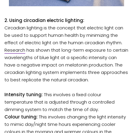
2. Using circadian electric lighting:
Circadian lighting is the concept that electric light can
be used to support human health by minimizing the
effect of electric light on the human circadian rhythm.
Research
has shown that long-term exposure to certain
wavelengths of blue light at a specific intensity can
have a negative impact on melatonin production. The
circadian lighting system implements three approaches
to best replicate the natural circadian.
Intensity tuning:
This involves a fixed colour
temperature that is adjusted through a controlled
dimming system to match the time of day.
Colour tuning:
This involves changing the light intensity
to mimic day/night time hours experiencing cooler
colours in the morning and warmer colours in the