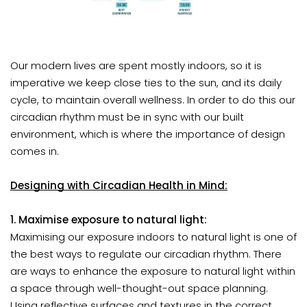
Our modern lives are spent mostly indoors, so it is
imperative we keep close ties to the sun
, and its daily
cycle, to maintain overall wellness. In order to do this our
circadian rhythm must be in sync with our built
environment, which is where the importance of design
comes in.
Designing with Circadian Health in Mind:
1. Maximise exposure to natural light:
Maximising our exposure indoors to natural light is one of
the best ways to regulate our circadian rhythm. There
are ways to enhance the exposure to natural light within
a space through well-thought-out space planning.
Using reflective surfaces and textures in the correct