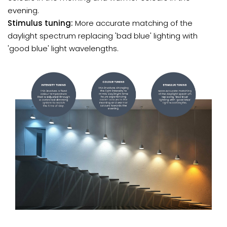
evening.
Stimulus tuning:
More accurate matching of the
daylight spectrum replacing 'bad blue' lighting with
'good blue' light wavelengths.