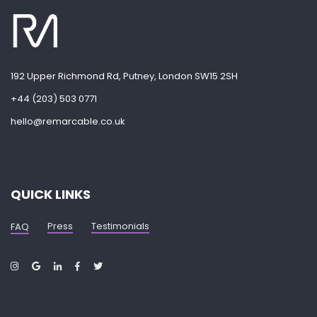
192 Upper Richmond Rd, Putney, London SW15 2SH
+44 (203) 503 0771
hello@remarcable.co.uk
QUICK LINKS
Press
Testimonials
FAQ