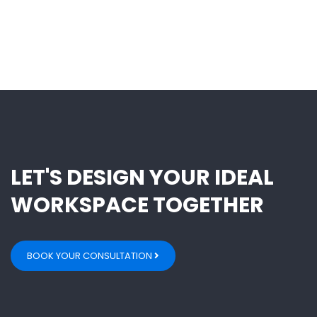
LET'S DESIGN YOUR IDEAL
WORKSPACE TOGETHER
BOOK YOUR CONSULTATION