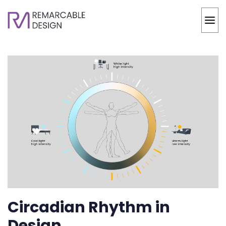
Circadian Rhythm in
Design