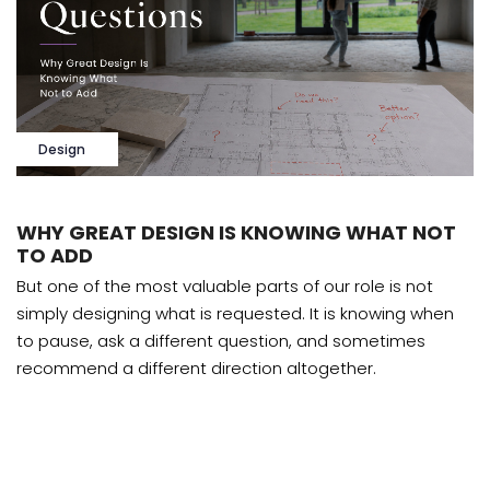
Design
WHY GREAT DESIGN IS KNOWING WHAT NOT
TO ADD
But one of the most valuable parts of our role is not
simply designing what is requested. It is knowing when
to pause, ask a different question, and sometimes
recommend a different direction altogether.