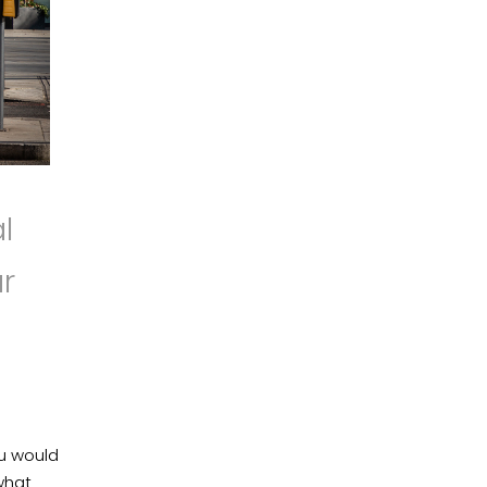
l
r
ou would
what