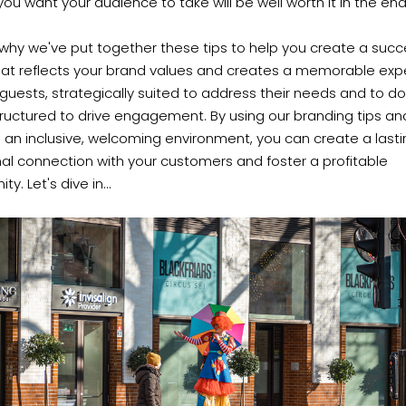
 you want your audience to take will be well worth it in the end
o why we've put together these tips to help you create a succ
hat reflects your brand values and creates a memorable exp
 guests, strategically suited to address their needs and to d
ructured to drive engagement. By using our branding tips an
 an inclusive, welcoming environment, you can create a last
al connection with your customers and foster a profitable
y. Let's dive in...