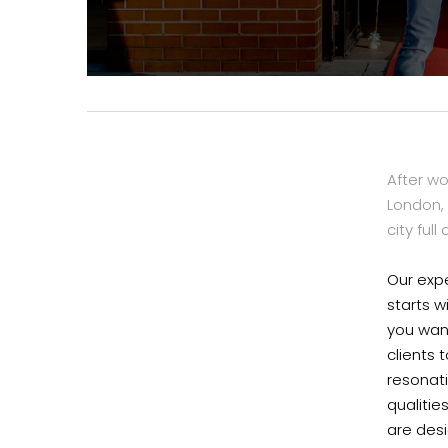
After w
London, 
city full
Our expe
starts w
you want
clients 
resonat
qualitie
are des