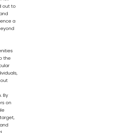
 out to
 and
uence a
 beyond
nities
to the
cular
ividuals,
kout
. By
ers on
ile
target,
 and
d