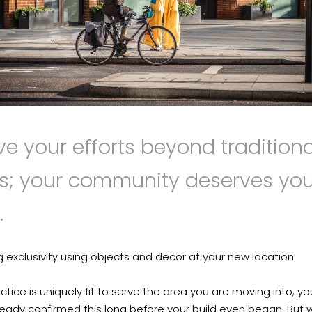
ve your efforts beyond traditiona
rs; your community deserves you
.
g exclusivity using objects and decor at your new location.
ctice is uniquely fit to serve the area you are moving into; y
eady confirmed this long before your build even began. But 