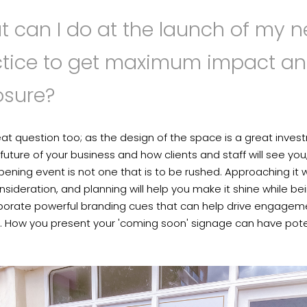
 can I do at the launch of my 
ctice to get maximum impact a
osure?
reat question too; as the design of the space is a great inve
 future of your business and how clients and staff will see you
ening event is not one that is to be rushed. Approaching it w
nsideration, and planning will help you make it shine while be
rporate powerful branding cues that can help drive engagem
. How you present your 'coming soon' signage can have pote