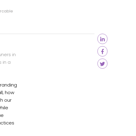
arcable
ners in
 in a
branding
ll, how
th our
hile
ue
actices