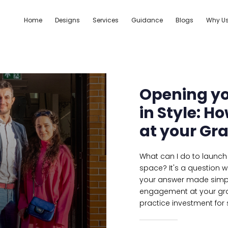
Home
Designs
Services
Guidance
Blogs
Why U
Opening yo
in Style: 
at your Gr
What can I do to launch 
space? It's a question w
your answer made simple;
engagement at your gra
practice investment for