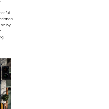
.
essful
erience
o so by
d
ing