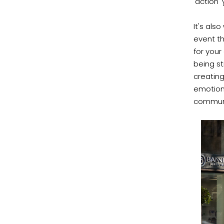
'action'
It's als
event t
for your
being st
creating
emotion
communit