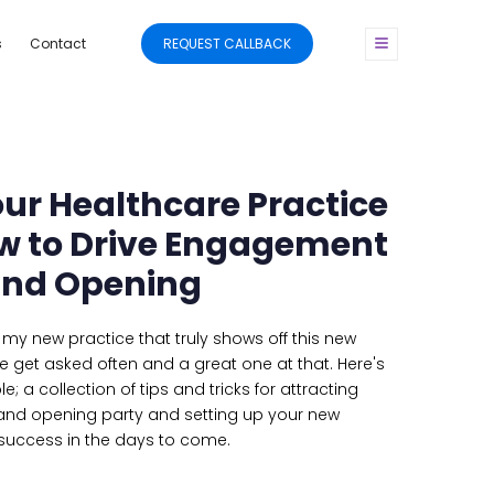
s
Contact
REQUEST CALLBACK
ur Healthcare Practice
How to Drive Engagement
and Opening
my new practice that truly shows off this new
e get asked often and a great one at that. Here's
 a collection of tips and tricks for attracting
nd opening party and setting up your new
 success in the days to come.