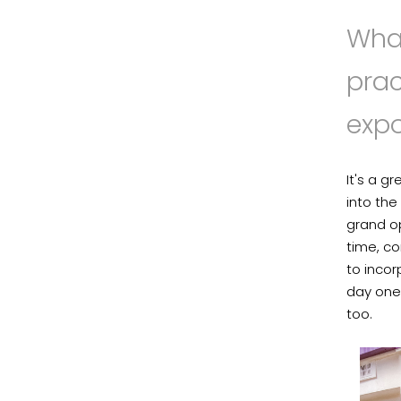
What
pra
exp
It's a g
into the
grand op
time, co
to inco
day one
too.