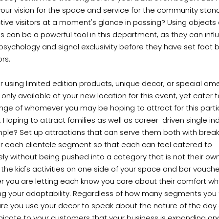
ur vision for the space and service for the community stand
ive visitors at a moment's glance in passing? Using objects
 can be a powerful tool in this department, as they can infl
s psychology and signal exclusivity before they have set foot
rs.
 using limited edition products, unique decor, or special ame
 only available at your new location for this event, yet cater 
nge of whomever you may be hoping to attract for this parti
. Hoping to attract families as well as career-driven single ind
mple? Set up attractions that can serve them both with brea
r each clientele segment so that each can feel catered to
ely without being pushed into a category that is not their own
the kid's activities on one side of your space and bar vouch
r you are letting each know you care about their comfort wh
ing your adaptability. Regardless of how many segments you 
re you use your decor to speak about the nature of the day
cate to your customers that your business is expanding an