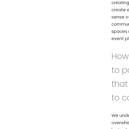
creating
create e
sense of
communic
spaces r
event pl
How 
to p
tha
to 
We unde
overwhel