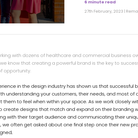
6 minute read
27th February, 2023 | Rem
orking with dozens of healthcare and commercial business ow
we know that creating a powerful brand is the key to success
 of opportunity.
rience in the design industry has shown us that successful 
ith understanding your customers, their needs, and most of a
 them to feel when within your space. As we work closely wi
to create designs that match and expand on their branding w
ing with their target audience and communicating their uniq
s, we often get asked about one final step once their new pr
igned;