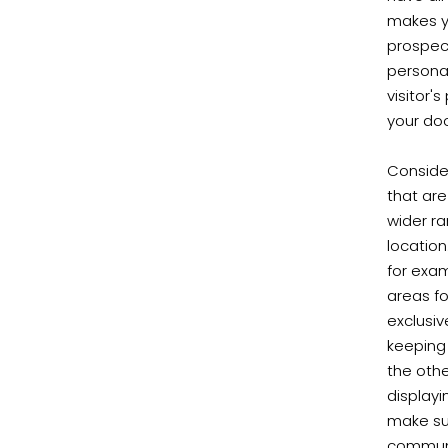
makes yo
prospect
personas
visitor'
your doo
Consider
that are
wider ra
location
for exa
areas fo
exclusiv
keeping 
the othe
display
make su
communi