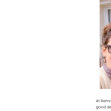
At Remar
good des