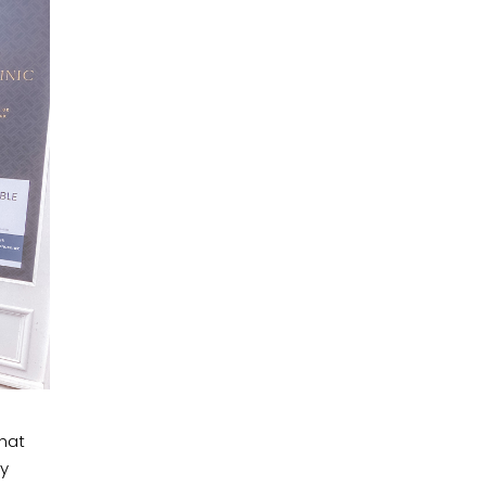
that
by