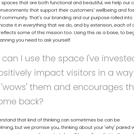
 spaces that are both functional and beautiful, we help our c
nvironments that support their customers' wellbeing and fos
 community. That's our branding and our purpose rolled into
ate it in everything that we do, and by extension, each of 
eflects some of this mission too. Using this as a base, to be
anning you need to ask yourself:
can I use the space I've investe
ositively impact visitors in a way
t 'wows' them and encourages t
come back?
rstand that kind of thinking can sometimes be can be
ming, but we promise you, thinking about your 'why' paired w