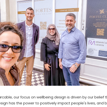
cable, our focus on wellbeing design is driven by our belief 
ign has the power to positively impact people's lives, and 