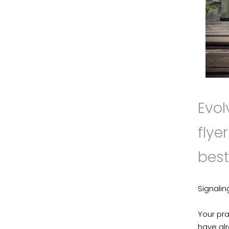
Evol
flye
best
Signalin
Your pra
have alr