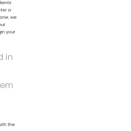
lients
ter a
 one; we
our
gin your
d in
hem
ith the