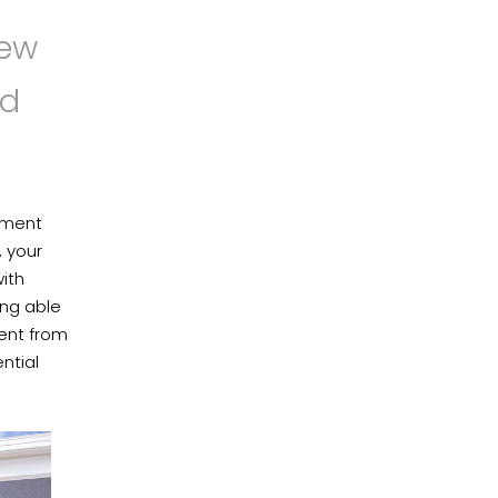
new
nd
stment
, your
ith
ing able
ent from
ntial