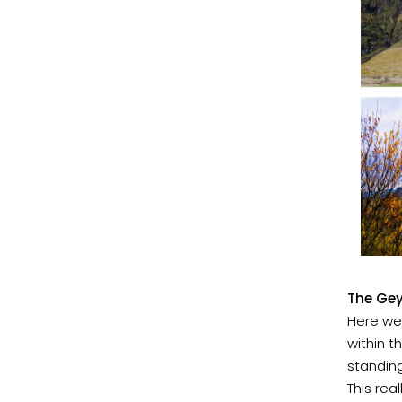
The Gey
Here we
within t
standing
This rea