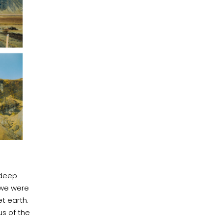
 deep
e we were
et earth.
us of the