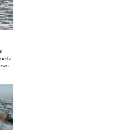
l
ime to
t awe