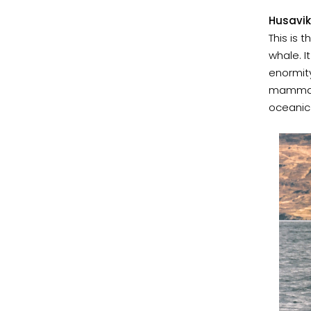
Husavik
This is
whale. I
enormity
mammal'
oceanic 