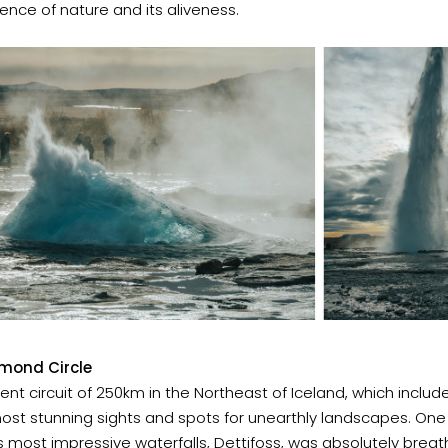
ence of nature and its aliveness.
mond Circle
ent circuit of 250km in the Northeast of Iceland, which inclu
ost stunning sights and spots for unearthly landscapes.
One 
s most impressive waterfalls, Dettifoss, was absolutely breat