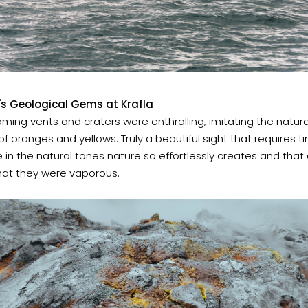
s Geological Gems at Krafla
ming vents and craters were enthralling, imitating the natura
of oranges and yellows. Truly a beautiful sight that requires t
ke in the natural tones nature so effortlessly creates and tha
hat they were vaporous.