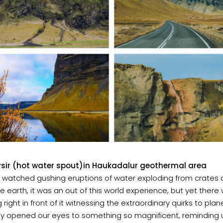
sir (hot water spout)in Haukadalur geothermal area
 watched gushing eruptions of water exploding from crates
he earth, it was an out of this world experience, but yet ther
 right in front of it witnessing the extraordinary quirks to plan
lly opened our eyes to something so magnificent, reminding 