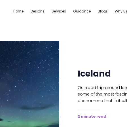
Home
Designs
Services
Guidance
Blogs
Why U
Iceland
Our road trip around Ic
some of the most fascin
phenomena that in itself
2 minute read