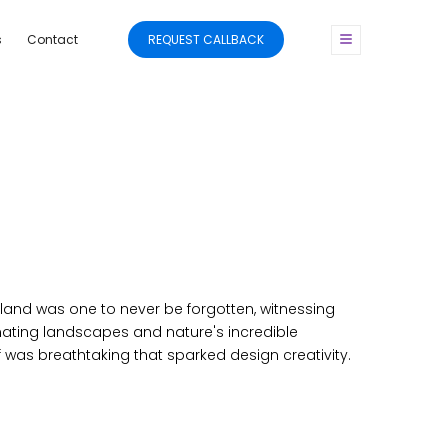
s
Contact
REQUEST CALLBACK
eland was one to never be forgotten, witnessing
ating landscapes and nature's incredible
 was breathtaking that sparked design creativity.