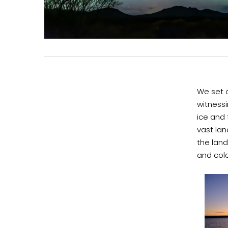
We set o
witness
ice and 
vast lan
the land
and col