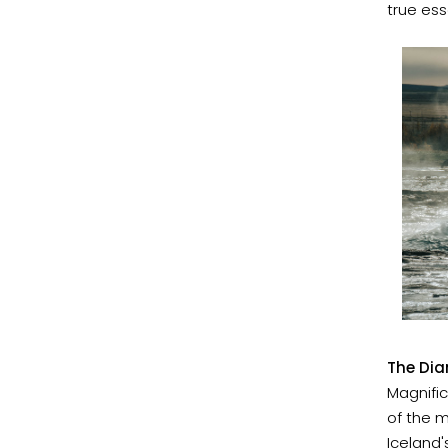
true ess
The Dia
Magnific
of the m
Iceland'