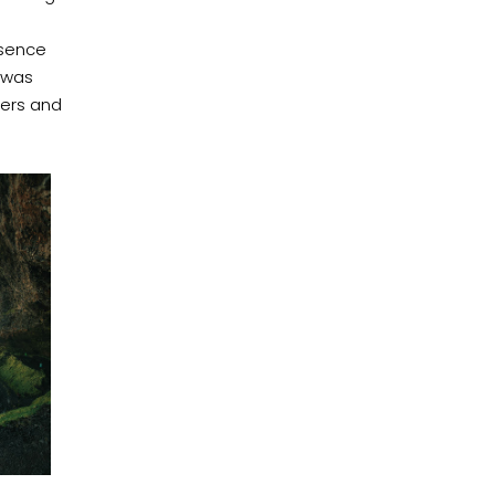
esence
 was
ters and