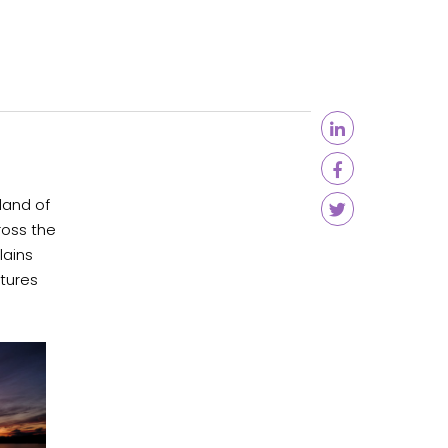
land of
ross the
lains
xtures