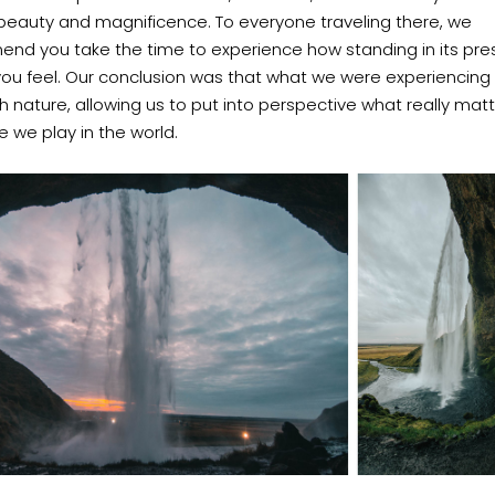
ts beauty and magnificence.
To everyone traveling there, we
nd you take the time to experience how standing in its pr
ou feel.
Our conclusion was that what we were experiencing
th nature, allowing us to put into perspective what really mat
e we play in the world.