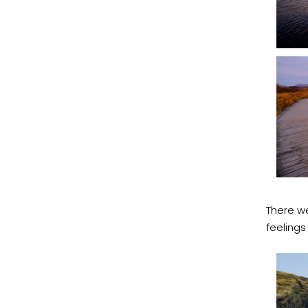
There we
feelings