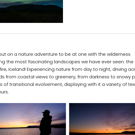
ut on a nature adventure to be at one with the wilderness
ing the most fascinating landscapes we have ever seen: the 
fire, Iceland! Experiencing nature from day to night, driving ac
ds from coastal views to greenery, from darkness to snowy p
s of transitional evolvement, displaying with it a variety of te
ours.