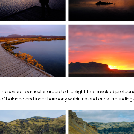
re several particular areas to highlight that invoked profoun
 of balance and inner harmony within us and our surroundings.