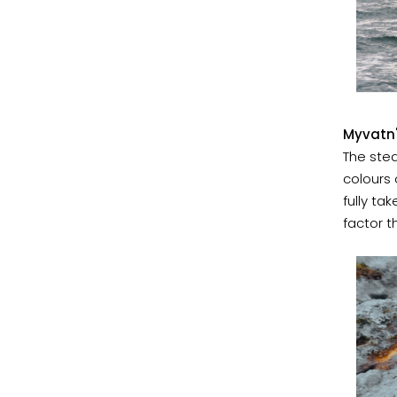
Myvatn'
The stea
colours 
fully ta
factor t