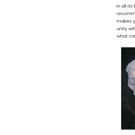
in all i
recomme
makes y
unity wi
what rol