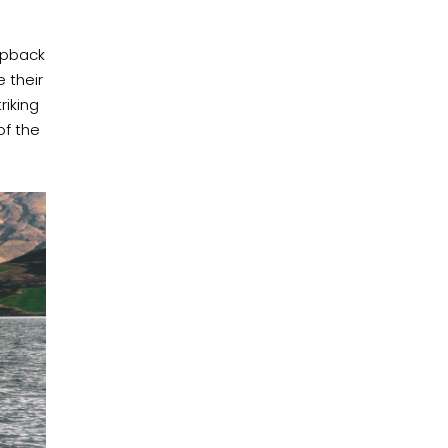
mpback
 their
riking
of the