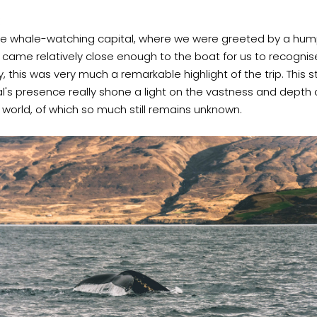
 the whale-watching capital, where we were greeted by a hu
t came relatively close enough to the boat for us to recognise
, this was very much a remarkable highlight of the trip. This st
s presence really shone a light on the vastness and depth 
world, of which so much still remains unknown.