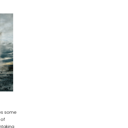
des some
of
htaking