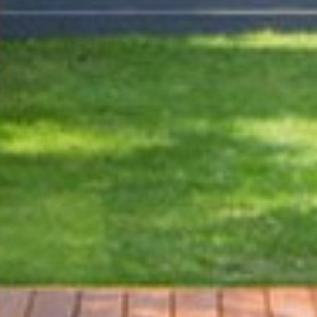
Y | COMFORT | EXP