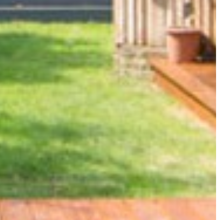
ANSION