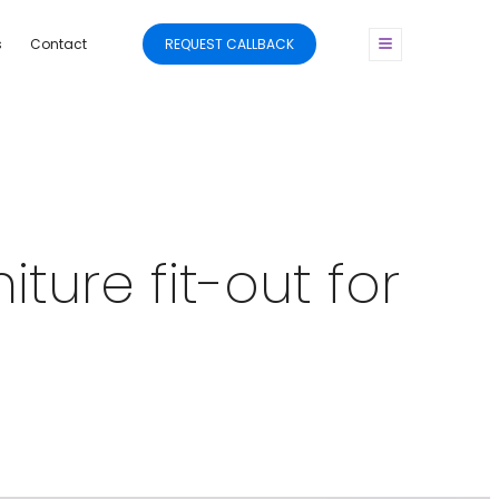
s
Contact
REQUEST CALLBACK
ture fit-out for