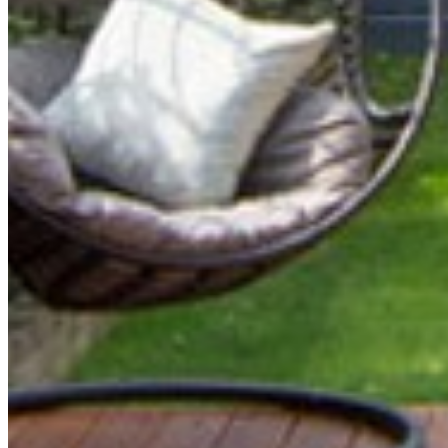
FAMIL