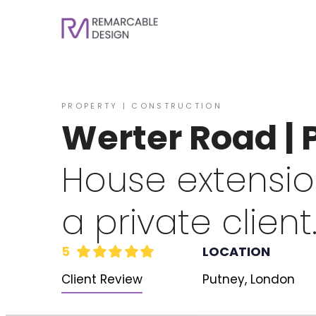
PROPERTY | CONSTRUCTION
Werter Road |
House extension
a private client
5
LOCATION
Client Review
Putney, London