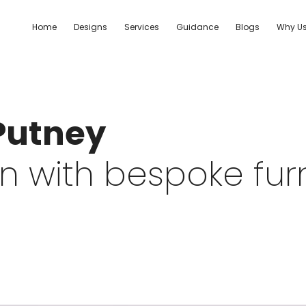
Home
Designs
Services
Guidance
Blogs
Why U
 Putney
 with bespoke furni
.